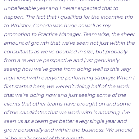
Individually was probably 2021, because that was an
unbelievable year and I never expected that to
happen. The fact that I qualified for the incentive trip
to Whistler, Canada was huge as well as my
promotion to Practice Manager. Team wise, the sheer
amount of growth that we’ve seen not just within the
consultants as we’ve doubled in size, but probably
from a revenue perspective and just genuinely
seeing how we’ve gone from doing well to this very
high level with everyone performing strongly. When I
first started here, we weren’t doing half of the work
that we’re doing now and just seeing some of the
clients that other teams have brought on and some
of the candidates that we work with is amazing. I’ve
seen us as a team get better every single year and
grow personally and within the business. We should