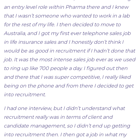
an entry level role within Pharma there and I knew
that I wasn’t someone who wanted to work in a lab
for the rest of my life. I then decided to move to
Australia, and I got my first ever telephone sales job
in life insurance sales and I honestly don’t think I
would be as good in recruitment if I hadn’t done that
job. It was the most intense sales job ever as we used
to ring up like 700 people a day. I figured out then
and there that I was super competitive, I really liked
being on the phone and from there I decided to get
into recruitment.
I had one interview, but I didn’t understand what
recruitment really was in terms of client and
candidate management, so I didn’t end up getting
into recruitment then. I then got a job in what my