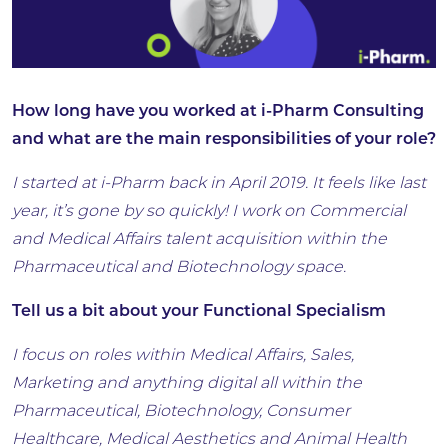
How long have you worked at i-Pharm Consulting
and what are the main responsibilities of your role?
I started at i-Pharm back in April 2019. It feels like last
year, it’s gone by so quickly! I work on Commercial
and Medical Affairs talent acquisition within the
Pharmaceutical and Biotechnology space.
Tell us a bit about your Functional Specialism
I focus on roles within Medical Affairs, Sales,
Marketing and anything digital all within the
Pharmaceutical, Biotechnology, Consumer
Healthcare, Medical Aesthetics and Animal Health