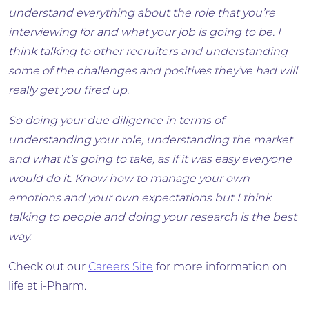
understand everything about the role that you’re
interviewing for and what your job is going to be. I
think talking to other recruiters and understanding
some of the challenges and positives they’ve had will
really get you fired up.
So doing your due diligence in terms of
understanding your role, understanding the market
and what it’s going to take, as if it was easy everyone
would do it. Know how to manage your own
emotions and your own expectations but I think
talking to people and doing your research is the best
way.
Check out our
Careers Site
for more information on
life at i-Pharm.