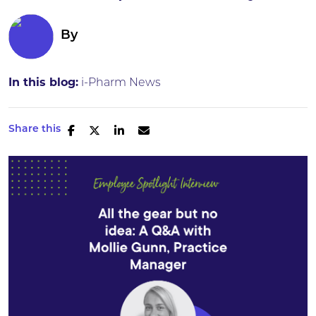
By
In this blog:
i-Pharm News
Share this