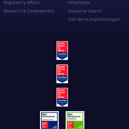
Regulatory Affairs
Mitarbeiter
Research & Development
Executive Search
GxP-Beratungsleistungen.