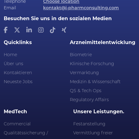
Telephone
Choose location
Email
kontakt@i-pharmconsulting.com
Besuchen Sie uns in den sozialen Medien
Quicklinks
Arzneimittelentwicklung
Home
Biometrie
Über uns
Klinische Forschung
Kontaktieren
Vermarktung
Neueste Jobs
Medizin & Wissenschaft
QS & Tech Ops
Regulatory Affairs
MedTech
Unsere Leistungen.
Commercial
Festanstellung
Qualitätssicherung /
Vermittlung freier