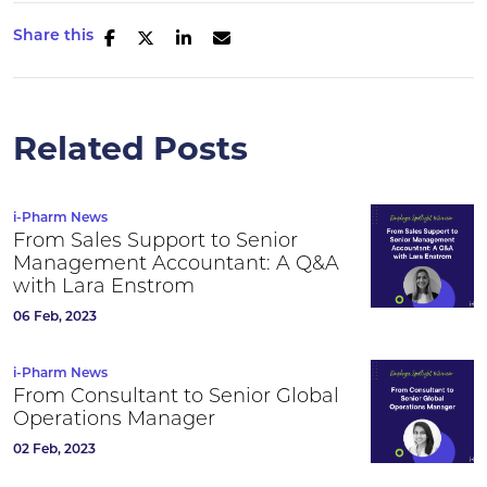
Share this
Related Posts
i-Pharm News
From Sales Support to Senior
Management Accountant: A Q&A
with Lara Enstrom
06 Feb, 2023
i-Pharm News
From Consultant to Senior Global
Operations Manager
02 Feb, 2023