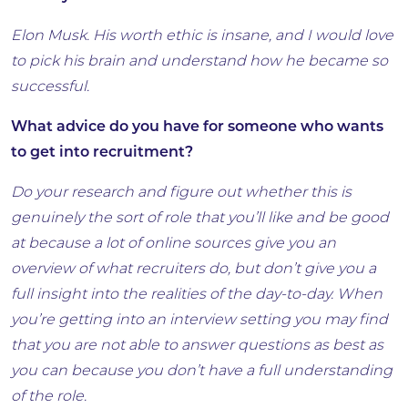
Elon Musk. His worth ethic is insane, and I would love
to pick his brain and understand how he became so
successful.
What advice do you have for someone who wants
to get into recruitment?
Do your research and figure out whether this is
genuinely the sort of role that you’ll like and be good
at because a lot of online sources give you an
overview of what recruiters do, but don’t give you a
full insight into the realities of the day-to-day. When
you’re getting into an interview setting you may find
that you are not able to answer questions as best as
you can because you don’t have a full understanding
of the role.