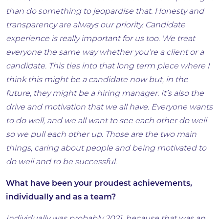
than do something to jeopardise that. Honesty and
transparency are always our priority. Candidate
experience is really important for us too. We treat
everyone the same way whether you’re a client or a
candidate. This ties into that long term piece where I
think this might be a candidate now but, in the
future, they might be a hiring manager. It’s also the
drive and motivation that we all have. Everyone wants
to do well, and we all want to see each other do well
so we pull each other up. Those are the two main
things, caring about people and being motivated to
do well and to be successful.
What have been your proudest achievements,
individually and as a team?