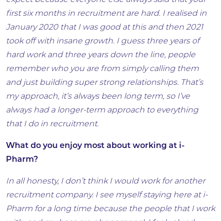
expect because everyone else always said that your
first six months in recruitment are hard. I realised in
January 2020 that I was good at this and then 2021
took off with insane growth. I guess three years of
hard work and three years down the line, people
remember who you are from simply calling them
and just building super strong relationships. That’s
my approach, it’s always been long term, so I’ve
always had a longer-term approach to everything
that I do in recruitment.
What do you enjoy most about working at i-
Pharm?
In all honesty, I don’t think I would work for another
recruitment company. I see myself staying here at i-
Pharm for a long time because the people that I work