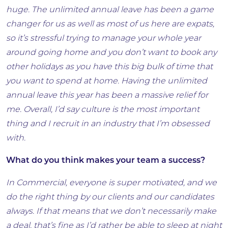
huge. The unlimited annual leave has been a game
changer for us as well as most of us here are expats,
so it’s stressful trying to manage your whole year
around going home and you don’t want to book any
other holidays as you have this big bulk of time that
you want to spend at home. Having the unlimited
annual leave this year has been a massive relief for
me. Overall, I’d say culture is the most important
thing and I recruit in an industry that I’m obsessed
with.
What do you think makes your team a success?
In Commercial, everyone is super motivated, and we
do the right thing by our clients and our candidates
always. If that means that we don’t necessarily make
a deal, that’s fine as I’d rather be able to sleep at night