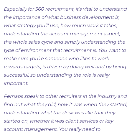
Especially for 360 recruitment, it’s vital to understand
the importance of what business development is,
what strategy you’ll use, how much work it takes,
understanding the account management aspect,
the whole sales cycle and simply understanding the
type of environment that recruitment is. You want to
make sure you’re someone who likes to work
towards targets, is driven by doing well and by being
successful, so understanding the role is really
important.
Perhaps speak to other recruiters in the industry and
find out what they did, how it was when they started,
understanding what the desk was like that they
started on, whether it was client services or key
account management. You really need to