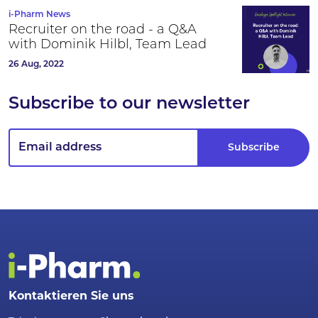
i-Pharm News
Recruiter on the road - a Q&A
with Dominik Hilbl, Team Lead
26 Aug, 2022
Subscribe to our newsletter
Kontaktieren Sie uns