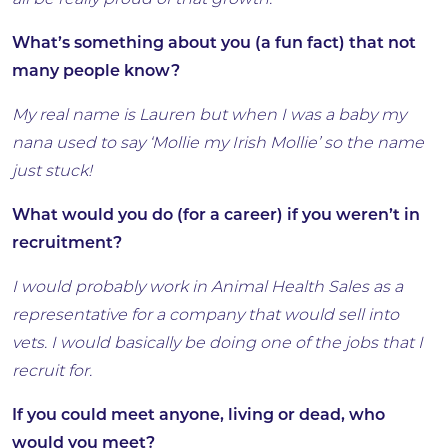
all be really proud of that growth.
What’s something about you (a fun fact) that not
many people know?
My real name is Lauren but when I was a baby my
nana used to say ‘Mollie my Irish Mollie’ so the name
just stuck!
What would you do (for a career) if you weren’t in
recruitment?
I would probably work in Animal Health Sales as a
representative for a company that would sell into
vets. I would basically be doing one of the jobs that I
recruit for.
If you could meet anyone, living or dead, who
would you meet?