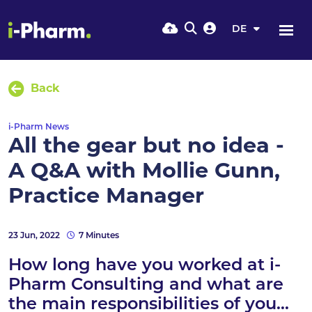
DE
Back
i-Pharm News
All the gear but no idea -
A Q&A with Mollie Gunn,
Practice Manager
23 Jun, 2022
7 Minutes
How long have you worked at i-
Pharm Consulting and what are
the main responsibilities of you...