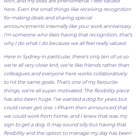
with, and my boss are phenomenal. I feel valued
here. Even the small things like receiving recognition
for making deals and sharing special
announcements internally like your work anniversary.
I’m someone who likes having that recognition, that’s
why I do what I do because we all feel really valued.
Here in Sydney in particular, there’s only ten of us so
we’re all very close knit, we’re like friends rather than
colleagues and everyone here works collaboratively
to hit the same goals. That’s one of my favourite
things, we’re all super motivated. The flexibility piece
has also been huge. I’ve wanted a dog for years but
could never get one. i-Pharm then announced that
we could work from home, and I knew that was my
sign to get a dog. It may sound silly but having that
flexibility and the option to manage my day has been