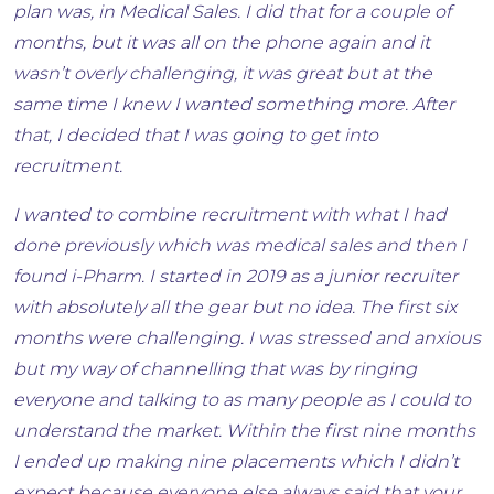
plan was, in Medical Sales. I did that for a couple of
months, but it was all on the phone again and it
wasn’t overly challenging, it was great but at the
same time I knew I wanted something more. After
that, I decided that I was going to get into
recruitment.
I wanted to combine recruitment with what I had
done previously which was medical sales and then I
found i-Pharm. I started in 2019 as a junior recruiter
with absolutely all the gear but no idea. The first six
months were challenging. I was stressed and anxious
but my way of channelling that was by ringing
everyone and talking to as many people as I could to
understand the market. Within the first nine months
I ended up making nine placements which I didn’t