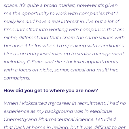
space. It’s quite a broad market, however it’s given
me the opportunity to work with companies that I
really like and have a real interest in. I’ve put a lot of
time and effort into working with companies that are
niche, different and that I share the same values with
because it helps when I’m speaking with candidates.
I focus on entry level roles up to senior management
including C-Suite and director level appointments
with a focus on niche, senior, critical and multi hire
campaigns.
How did you get to where you are now?
When I kickstarted my career in recruitment, I had no
experience as my background was in Medicinal
Chemistry and Pharmaceutical Science. I studied
that back at home in Ireland, but it was difficult to get