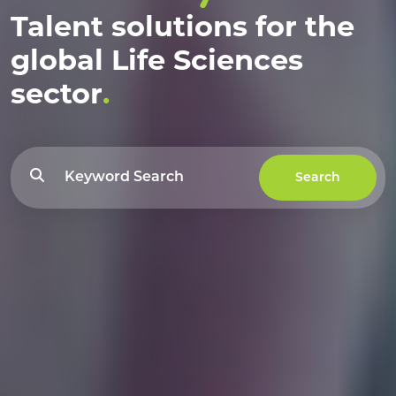
Talent solutions for the
global Life Sciences
sector
.
Search