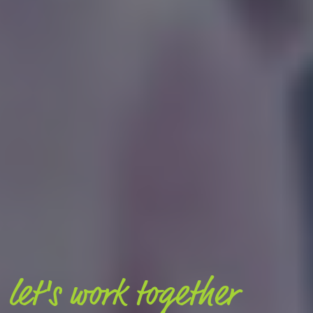
let's work together