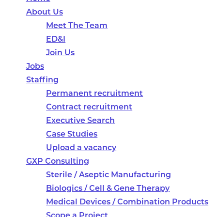
About Us
Meet The Team
ED&I
Join Us
Jobs
Staffing
Permanent recruitment
Contract recruitment
Executive Search
Case Studies
Upload a vacancy
GXP Consulting
Sterile / Aseptic Manufacturing
Biologics / Cell & Gene Therapy
Medical Devices / Combination Products
Scope a Project