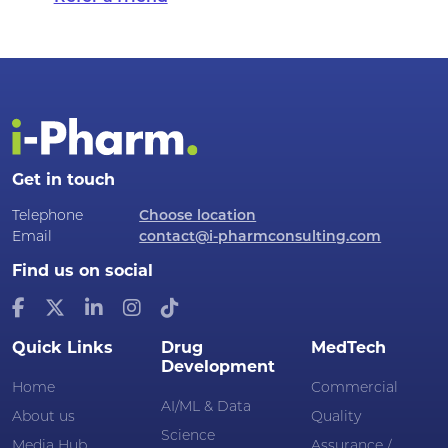
Get in touch
Telephone
Choose location
Email
contact@i-pharmconsulting.com
Find us on social
Quick Links
Drug
MedTech
Development
Home
Commercial
AI/ML & Data
About us
Quality
Science
Media Hub
Assurance /