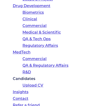
Drug Development
Biometrics
Clinical
Commercial
Medical & Scientific
QA & Tech Ops
Regulatory Affairs
MedTech
Commercial
QA & Regulatory Affairs
R&D
Candidates
Upload CV
Insights
Contact
Refer a friend