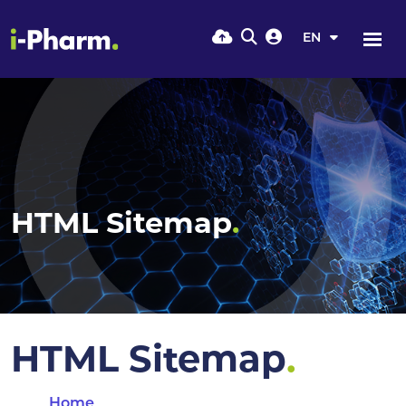
EN
HTML Sitemap
.
HTML Sitemap
.
Home