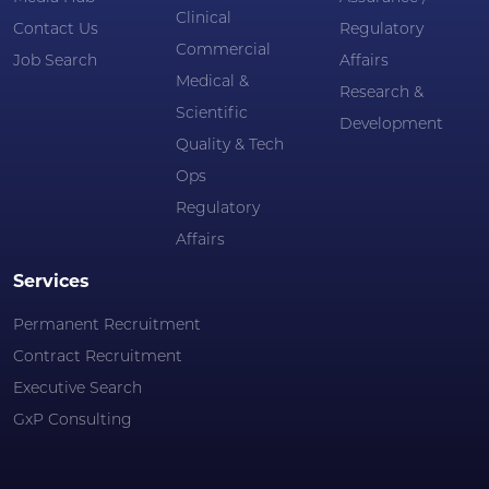
Clinical
Contact Us
Regulatory
Commercial
Job Search
Affairs
Medical &
Research &
Scientific
Development
Quality & Tech
Ops
Regulatory
Affairs
Services
Permanent Recruitment
Contract Recruitment
Executive Search
GxP Consulting