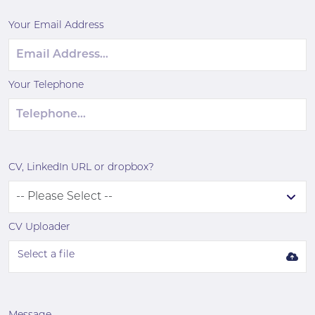
Your Email Address
Your Telephone
CV, LinkedIn URL or dropbox?
CV Uploader
Select a file