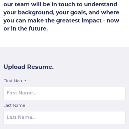
our team will be in touch to understand
your background, your goals, and where
you can make the greatest impact - now
or in the future.
Upload Resume.
First Name
Last Name