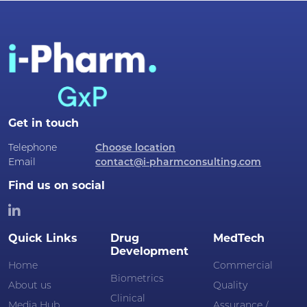
Get in touch
Telephone
Choose location
Email
contact@i-pharmconsulting.com
Find us on social
Quick Links
Drug
MedTech
Development
Home
Commercial
Biometrics
About us
Quality
Clinical
Media Hub
Assurance /