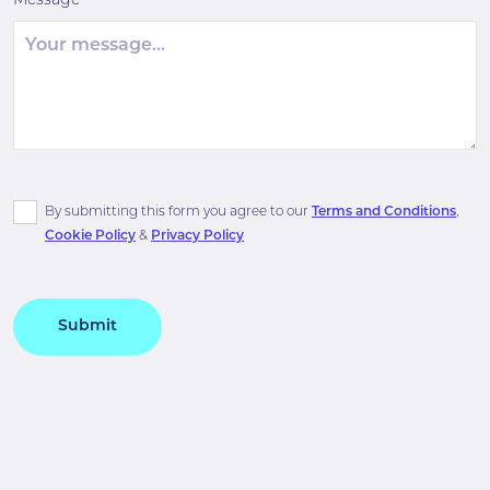
Message
By submitting this form you agree to our
Terms and Conditions
,
Cookie Policy
&
Privacy Policy
Submit