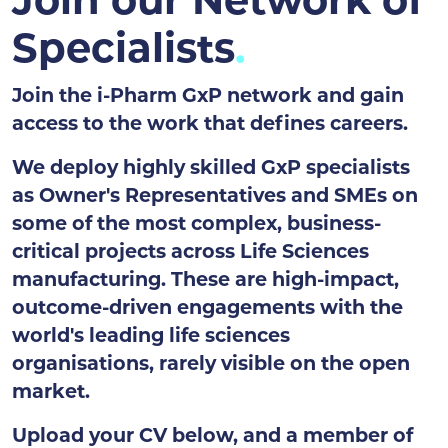
Join our Network of
Specialists
Join the i-Pharm GxP network and gain
access to the work that defines careers.
We deploy highly skilled GxP specialists
as Owner's Representatives and SMEs on
some of the most complex, business-
critical projects across Life Sciences
manufacturing. These are high-impact,
outcome-driven engagements with the
world's leading life sciences
organisations, rarely visible on the open
market.
Upload your CV below, and a member of