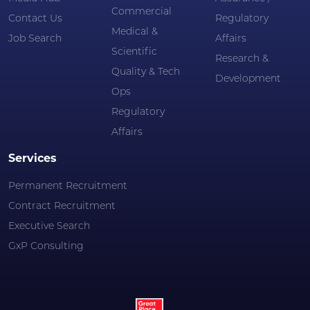
Commercial
Contact Us
Regulatory
Medical &
Job Search
Affairs
Scientific
Research &
Quality & Tech
Development
Ops
Regulatory
Affairs
Services
Permanent Recruitment
Contract Recruitment
Executive Search
GxP Consulting