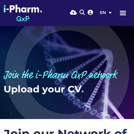
EN
Join the i-Pharm GxP network
Upload your CV