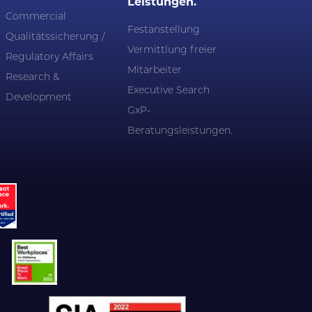
Leistungen.
Commercial
Festanstellung
Qualitätssicherung /
Vermittlung freier
Regulatory Affairs
Mitarbeiter
Research &
Executive Search
Development
GxP-
Beratungsleistungen.