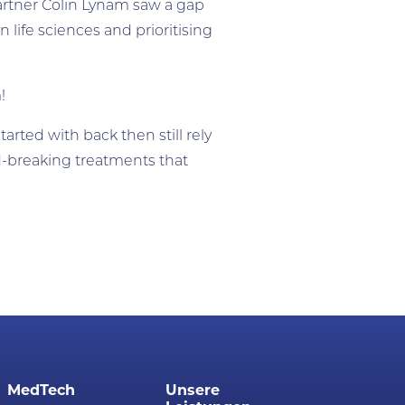
artner Colin Lynam saw a gap
 life sciences and prioritising
m!
arted with back then still rely
-breaking treatments that
MedTech
Unsere