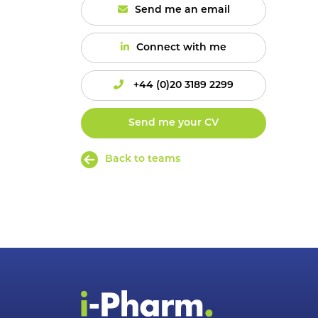
Send me an email
Connect with me
+44 (0)20 3189 2299
Send me your CV
Back to teams