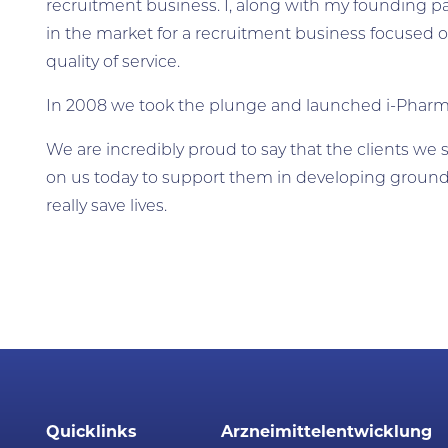
recruitment business. I, along with my founding p
in the market for a recruitment business focused on
quality of service.
In 2008 we took the plunge and launched i-Phar
We are incredibly proud to say that the clients we st
on us today to support them in developing ground
really save lives.
Quicklinks
Arzneimittelentwicklung