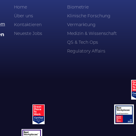
Home
Biometrie
Über uns
Klinische Forschung
om
Kontaktieren
Vermarktung
Neueste Jobs
Medizin & Wissenschaft
en
QS & Tech Ops
Regulatory Affairs