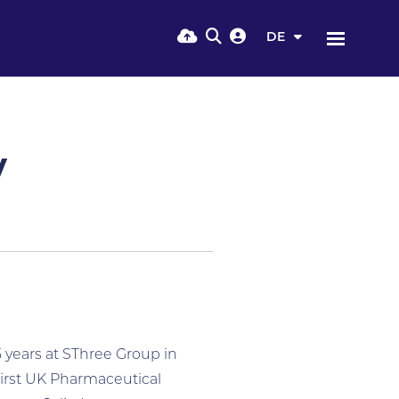
DE
y
5 years at SThree Group in
first UK Pharmaceutical