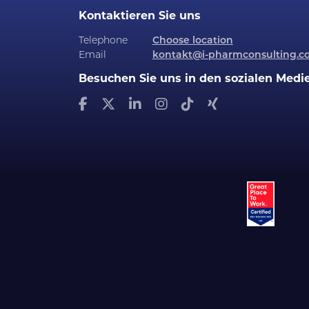
Kontaktieren Sie uns
Telephone
Choose location
Email
kontakt@i-pharmconsulting.c
Besuchen Sie uns in den sozialen Medi