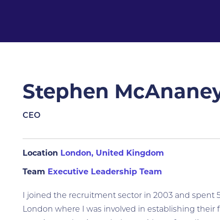
Stephen McAnane
CEO
Location
London, United Kingdom
Team
Executive Leadership Team
I joined the recruitment sector in 2003 and spent 
London where I was involved in establishing their 