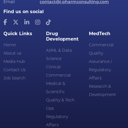
Email
contact@i-pharmconsulting.com
Find us on social
Quick Links
Drug
MedTech
Development
Home
Commercial
AI/ML & Data
About us
Quality
Science
Media Hub
Assurance /
Clinical
Contact Us
Regulatory
Commercial
Job Search
Affairs
Medical &
Research &
Scientific
Development
Quality & Tech
Ops
Regulatory
Affairs