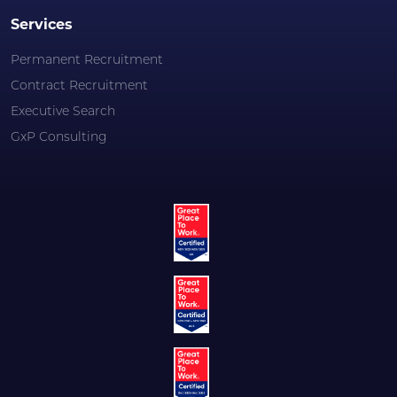
Services
Permanent Recruitment
Contract Recruitment
Executive Search
GxP Consulting