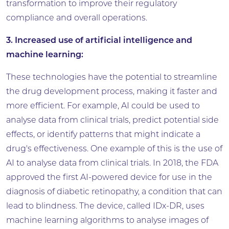
transformation to improve their regulatory
compliance and overall operations.
3. Increased use of artificial intelligence and
machine learning:
These technologies have the potential to streamline
the drug development process, making it faster and
more efficient. For example, AI could be used to
analyse data from clinical trials, predict potential side
effects, or identify patterns that might indicate a
drug's effectiveness. One example of this is the use of
AI to analyse data from clinical trials. In 2018, the FDA
approved the first AI-powered device for use in the
diagnosis of diabetic retinopathy, a condition that can
lead to blindness. The device, called IDx-DR, uses
machine learning algorithms to analyse images of