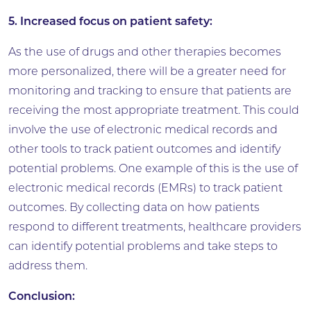
5. Increased focus on patient safety:
As the use of drugs and other therapies becomes
more personalized, there will be a greater need for
monitoring and tracking to ensure that patients are
receiving the most appropriate treatment. This could
involve the use of electronic medical records and
other tools to track patient outcomes and identify
potential problems. One example of this is the use of
electronic medical records (EMRs) to track patient
outcomes. By collecting data on how patients
respond to different treatments, healthcare providers
can identify potential problems and take steps to
address them.
Conclusion: