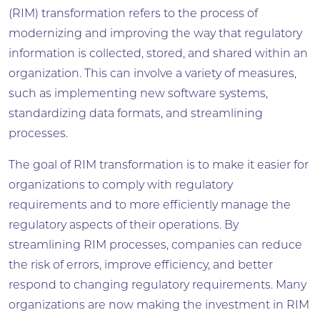
(RIM) transformation refers to the process of
modernizing and improving the way that regulatory
information is collected, stored, and shared within an
organization. This can involve a variety of measures,
such as implementing new software systems,
standardizing data formats, and streamlining
processes.
The goal of RIM transformation is to make it easier for
organizations to comply with regulatory
requirements and to more efficiently manage the
regulatory aspects of their operations. By
streamlining RIM processes, companies can reduce
the risk of errors, improve efficiency, and better
respond to changing regulatory requirements. Many
organizations are now making the investment in RIM