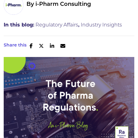
By
i-Pharm Consulting
In this blog:
Regulatory Affairs
Industry Insights
Share this