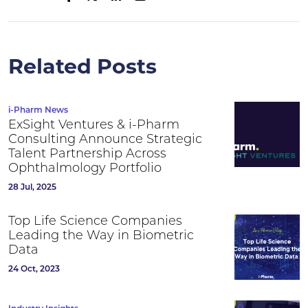
Related Posts
i-Pharm News
ExSight Ventures & i-Pharm
Consulting Announce Strategic
Talent Partnership Across
Ophthalmology Portfolio
28 Jul, 2025
Top Life Science Companies
Leading the Way in Biometric
Data
24 Oct, 2023