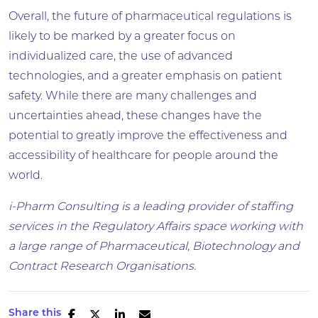
Overall, the future of pharmaceutical regulations is
likely to be marked by a greater focus on
individualized care, the use of advanced
technologies, and a greater emphasis on patient
safety. While there are many challenges and
uncertainties ahead, these changes have the
potential to greatly improve the effectiveness and
accessibility of healthcare for people around the
world.
i-Pharm Consulting is a leading provider of staffing
services in the Regulatory Affairs space working with
a large range of Pharmaceutical, Biotechnology and
Contract Research Organisations.
Share this