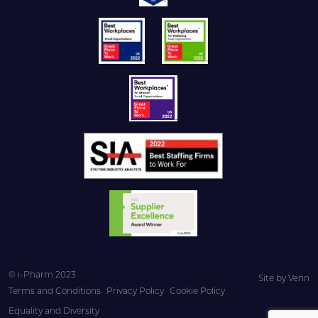
© i-Pharm 2023
Site by
Venn
Terms and Conditions
Privacy Policy
Cookie Policy
Equality and Diversity