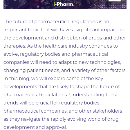
The future of pharmaceutical regulations is an
important topic that will have a significant impact on
the development and distribution of drugs and other
therapies. As the healthcare industry continues to
evolve, regulatory bodies and pharmaceutical
companies will need to adapt to new technologies,
changing patient needs, and a variety of other factors.
In this blog, we will explore some of the key
developments that are likely to shape the future of
pharmaceutical regulations. Understanding these
trends will be crucial for regulatory bodies,
pharmaceutical companies, and other stakeholders
as they navigate the rapidly evolving world of drug
development and approval.