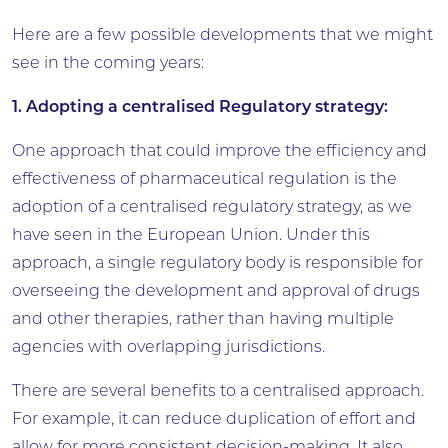
Here are a few possible developments that we might
see in the coming years:
1. Adopting a centralised Regulatory strategy:
One approach that could improve the efficiency and
effectiveness of pharmaceutical regulation is the
adoption of a centralised regulatory strategy, as we
have seen in the European Union. Under this
approach, a single regulatory body is responsible for
overseeing the development and approval of drugs
and other therapies, rather than having multiple
agencies with overlapping jurisdictions.
There are several benefits to a centralised approach.
For example, it can reduce duplication of effort and