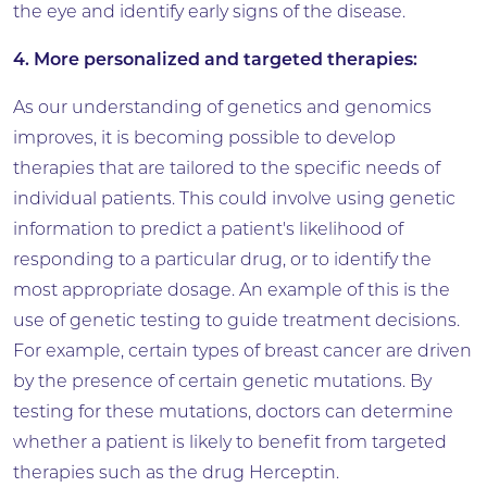
the eye and identify early signs of the disease.
4. More personalized and targeted therapies:
As our understanding of genetics and genomics
improves, it is becoming possible to develop
therapies that are tailored to the specific needs of
individual patients. This could involve using genetic
information to predict a patient's likelihood of
responding to a particular drug, or to identify the
most appropriate dosage. An example of this is the
use of genetic testing to guide treatment decisions.
For example, certain types of breast cancer are driven
by the presence of certain genetic mutations. By
testing for these mutations, doctors can determine
whether a patient is likely to benefit from targeted
therapies such as the drug Herceptin.