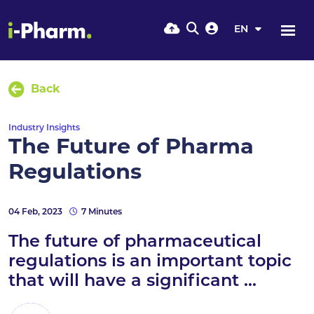
EN
Back
Industry Insights
The Future of Pharma
Regulations
04 Feb, 2023
7 Minutes
The future of pharmaceutical
regulations is an important topic
that will have a significant ...