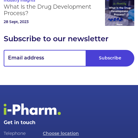
Industry Insights
What Is the Drug Development
Process?
28 Sept, 2023
Subscribe to our newsletter
Get in touch
Telephone
Choose location