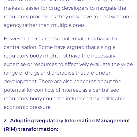
allow for more consistent decision-making. It also
makes it easier for drug developers to navigate the
regulatory process, as they only have to deal with one
agency rather than multiple ones.
However, there are also potential drawbacks to
centralisation. Some have argued that a single
regulatory body might not have the necessary
expertise or resources to effectively evaluate the wide
range of drugs and therapies that are under
development. There are also concerns about the
potential for conflicts of interest, as a centralised
regulatory body could be influenced by political or
economic pressure.
2. Adopting Regulatory Information Management
(RIM) transformation: