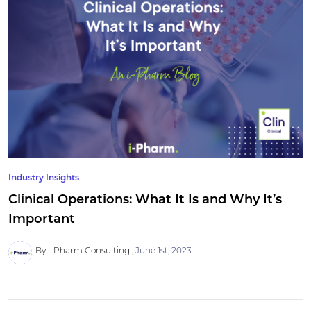
Industry Insights
Clinical Operations: What It Is and Why It’s
Important
By i-Pharm Consulting
June 1st, 2023