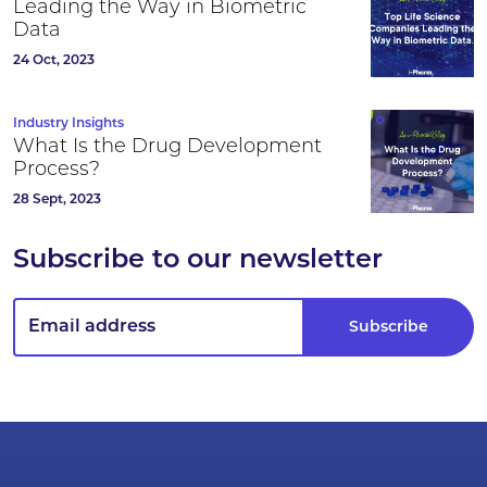
Leading the Way in Biometric
Data
24 Oct, 2023
Industry Insights
What Is the Drug Development
Process?
28 Sept, 2023
Subscribe to our newsletter