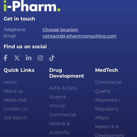
Get in touch
Telephone
Choose location
Email
contact@i-pharmconsulting.com
Find us on social
Quick Links
Drug
MedTech
Development
Home
Commercial
AI/ML & Data
About us
Quality
Science
Media Hub
Assurance /
Clinical
Contact Us
Regulatory
Commercial
Job Search
Affairs
Medical &
Research &
Scientific
Development