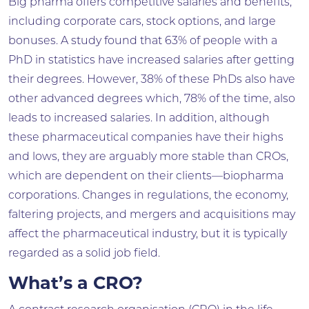
Big pharma offers competitive salaries and benefits,
including corporate cars, stock options, and large
bonuses. A study found that 63% of people with a
PhD in statistics have increased salaries after getting
their degrees. However, 38% of these PhDs also have
other advanced degrees which, 78% of the time, also
leads to increased salaries. In addition, although
these pharmaceutical companies have their highs
and lows, they are arguably more stable than CROs,
which are dependent on their clients—biopharma
corporations. Changes in regulations, the economy,
faltering projects, and mergers and acquisitions may
affect the pharmaceutical industry, but it is typically
regarded as a solid job field.
What’s a CRO?