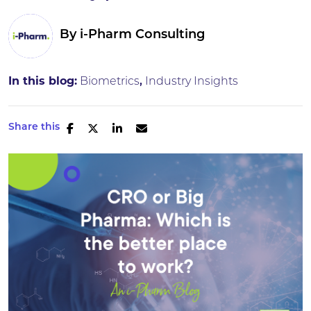
By
i-Pharm Consulting
In this blog:
Biometrics
Industry Insights
Share this