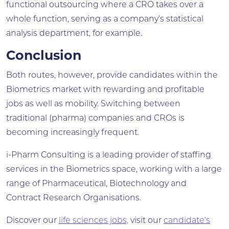
functional outsourcing where a CRO takes over a
whole function, serving as a company’s statistical
analysis department, for example.
Conclusion
Both routes, however, provide candidates within the
Biometrics market with rewarding and profitable
jobs as well as mobility. Switching between
traditional (pharma) companies and CROs is
becoming increasingly frequent.
i-Pharm Consulting is a leading provider of staffing
services in the Biometrics space, working with a large
range of Pharmaceutical, Biotechnology and
Contract Research Organisations.
Discover our
life sciences jobs,
visit our
candidate's