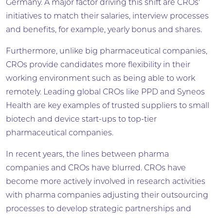
Germany. A major factor driving this shift are CROs'
initiatives to match their salaries, interview processes
and benefits, for example, yearly bonus and shares.
Furthermore, unlike big pharmaceutical companies,
CROs provide candidates more flexibility in their
working environment such as being able to work
remotely. Leading global CROs like PPD and Syneos
Health are key examples of trusted suppliers to small
biotech and device start-ups to top-tier
pharmaceutical companies.
In recent years, the lines between pharma
companies and CROs have blurred. CROs have
become more actively involved in research activities
with pharma companies adjusting their outsourcing
processes to develop strategic partnerships and