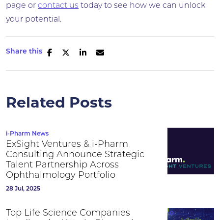
page or
contact us
today to see how we can unlock
your potential.
Share this
Related Posts
i-Pharm News
ExSight Ventures & i-Pharm
Consulting Announce Strategic
Talent Partnership Across
Ophthalmology Portfolio
28 Jul, 2025
Top Life Science Companies