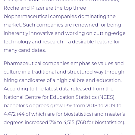
therapies around the world. Johnson & Johnson,
Roche and Pfizer are the top three
biopharmaceutical companies dominating the
market. Such companies are renowned for being
inherently innovative and working on cutting-edge
technology and research – a desirable feature for
many candidates.
Pharmaceutical companies emphasise values and
culture in a traditional and structured way through
hiring candidates of a high calibre and education.
According to the ­latest data released from the
National Centre for Education Statistics (NCES),
bachelor’s degrees grew 13% from 2018 to 2019 to
4,472 (44 of which are for biostatistics) and master’s
degrees increased 7% to 4,515 (768 for ­biostatistics).