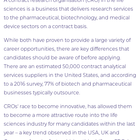
A contract research organisation (CRO) in the life
sciences is a business that delivers research services
to the pharmaceutical, biotechnology, and medical
device sectors on a contract basis.
While both have proven to provide a large variety of
career opportunities, there are key differences that
candidates should be aware of before applying.
There are an estimated 50,000 contract analytical
services suppliers in the United States, and according
to a 2016 survey, 77% of biotech and pharmaceutical
businesses typically outsource.
CROs' race to become innovative, has allowed them
to become a more attractive route into the life
sciences industry for many candidates within the last
year – a key trend observed in the USA, UK and