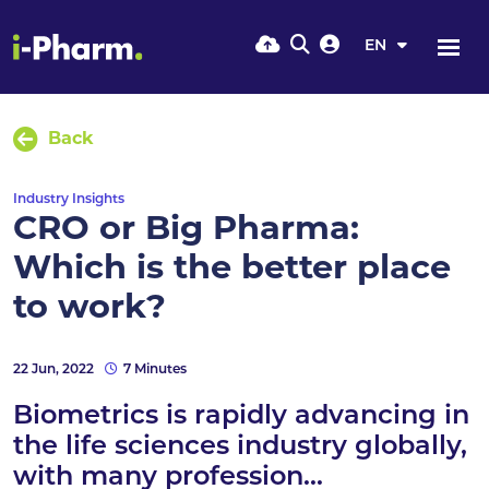
EN
Back
Industry Insights
CRO or Big Pharma:
Which is the better place
to work?
22 Jun, 2022
7 Minutes
Biometrics is rapidly advancing in
the life sciences industry globally,
with many profession...