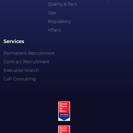
Quality & Tech
Ops
Regulatory
Affairs
Services
Permanent Recruitment
Contract Recruitment
Executive Search
GxP Consulting