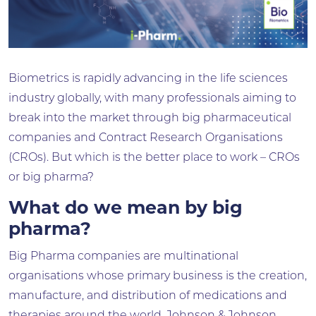
Biometrics is rapidly advancing in the life sciences
industry globally, with many professionals aiming to
break into the market through big pharmaceutical
companies and Contract Research Organisations
(CROs). But which is the better place to work – CROs
or big pharma?
What do we mean by big
pharma?
Big Pharma companies are multinational
organisations whose primary business is the creation,
manufacture, and distribution of medications and