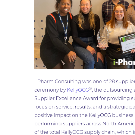
i-Pharm Consulting was one of 28 suppliers
®
ceremony by
KellyOCG
, the outsourcing
Supplier Excellence Award for providing s
focus on service, results, and a strategic 
positive impact on the KellyOCG business
performing suppliers across North Americ
of the total KellyOCG supply chain, which 