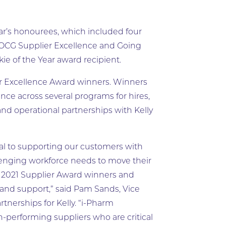
ar’s honourees, which included four
lyOCG Supplier Excellence and Going
ie of the Year award recipient.
r Excellence Award winners. Winners
nce across several programs for hires,
and operational partnerships with Kelly
al to supporting our customers with
llenging workforce needs to move their
r 2021 Supplier Award winners and
 and support,” said Pam Sands, Vice
nerships for Kelly. “i-Pharm
h-performing suppliers who are critical