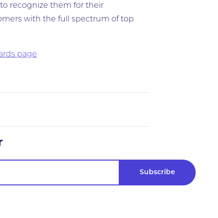
to recognize them for their
mers with the full spectrum of top
wards page
r