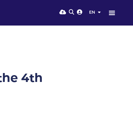
EN
the 4th