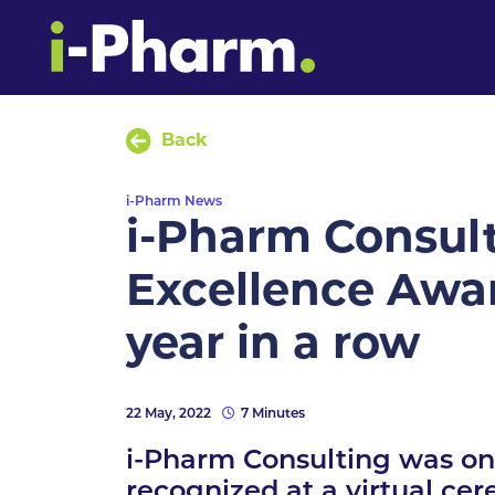
Back
i-Pharm News
i-Pharm Consult
Excellence Awar
year in a row
22 May, 2022
7 Minutes
i-Pharm Consulting was one
recognized at a virtual cer