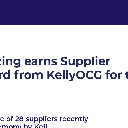
ing earns Supplier
d from KellyOCG for 
 of 28 suppliers recently
emony by Kell...