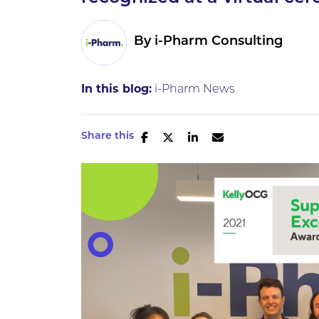
By
i-Pharm Consulting
In this blog:
i-Pharm News
Share this