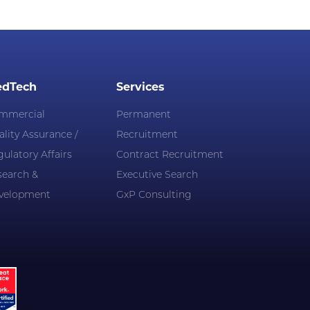
dTech
Services
mmercial
Permanent
lity Assurance /
Recruitment
ulatory Affairs
Contract Recruitment
search &
Executive Search
velopment
GxP Consulting