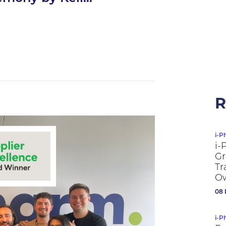
R
i-P
i-
Gr
Tr
Ow
08 
i-P