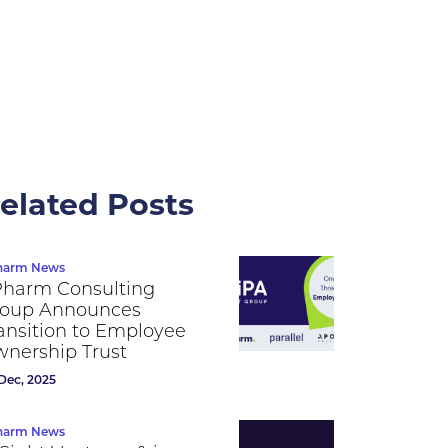
elated Posts
harm News
Pharm Consulting
oup Announces
ansition to Employee
nership Trust
Dec, 2025
harm News