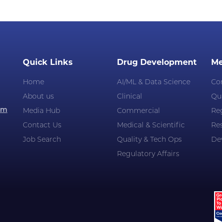
Quick Links
Drug Development
Me
Home
AI/ML & Data Science
Co
About us
Clinical
Qua
om
Media Hub
Commercial
Reg
Contact Us
Medical & Scientific
Re
Job Search
Quality & Tech Ops
De
Regulatory Affairs