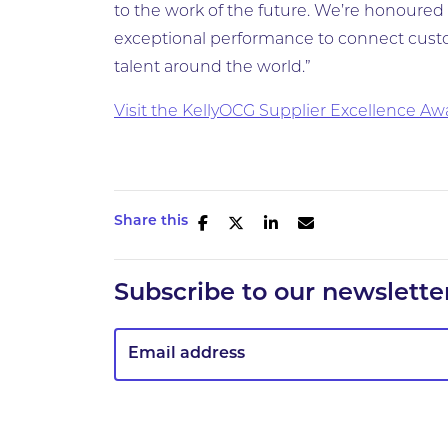
to the work of the future. We’re honoured 
exceptional performance to connect custo
talent around the world.”
Visit the KellyOCG Supplier Excellence A
Share this
Subscribe to our newslette