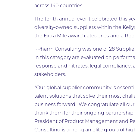
across 140 countries.
The tenth annual event celebrated this ye
diversity-owned suppliers within the Kel
the Extra Mile award categories and a Rook
i-Pharm Consulting was one of 28 Supplie
in this category are evaluated on performa
response and hit rates, legal compliance, 
stakeholders.
“Our global supplier community is essenti
talent solutions that solve their most cha
business forward. We congratulate all ou
thank them for their ongoing partnership
President of Product Management and Part
Consulting is among an elite group of hig