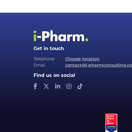
Get in touch
Telephone
Choose location
Email
contact@i-pharmconsulting.c
Find us on social