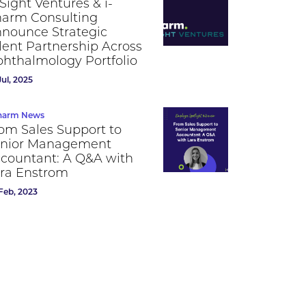
Sight Ventures & i-
arm Consulting
nounce Strategic
lent Partnership Across
hthalmology Portfolio
Jul, 2025
harm News
om Sales Support to
nior Management
countant: A Q&A with
ra Enstrom
Feb, 2023