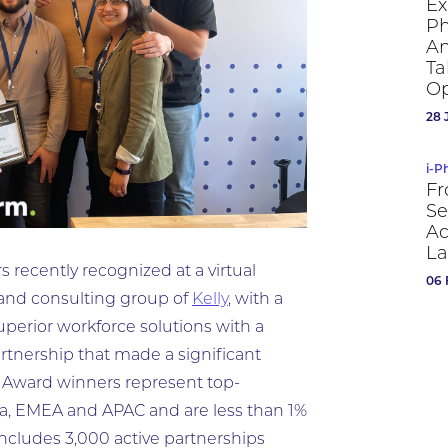
Ex
Ph
An
Ta
Op
28 
i-P
Fr
Se
Ac
La
 recently recognized at a virtual
06 
 and consulting group of
Kelly
, with a
uperior workforce solutions with a
partnership that made a significant
. Award winners represent top-
a, EMEA and APAC and are less than 1%
includes 3,000 active partnerships