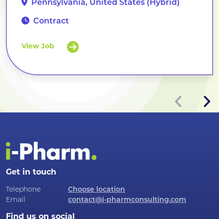
Pennsylvania, United States (Hybrid)
Contract
View Job
Get in touch
Telephone
Choose location
Email
contact@i-pharmconsulting.com
Find us on social