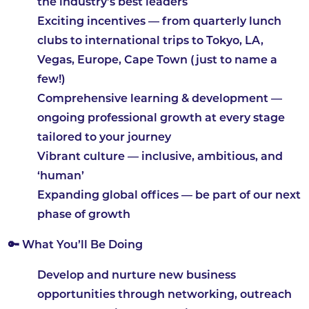
the industry’s best leaders
Exciting incentives
— from quarterly lunch
clubs to international trips to Tokyo, LA,
Vegas, Europe, Cape Town (just to name a
few!)
Comprehensive learning & development
—
ongoing professional growth at every stage
tailored to your journey
Vibrant culture
— inclusive, ambitious, and
‘human’
Expanding global offices
— be part of our next
phase of growth
🔑 What You’ll Be Doing
Develop and nurture new business
opportunities through networking, outreach