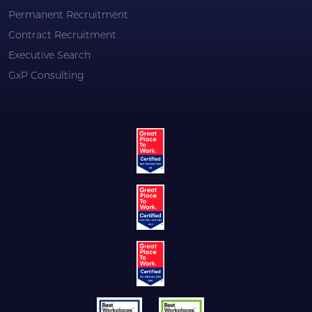
Permanent Recruitment
Contract Recruitment
Executive Search
GxP Consulting