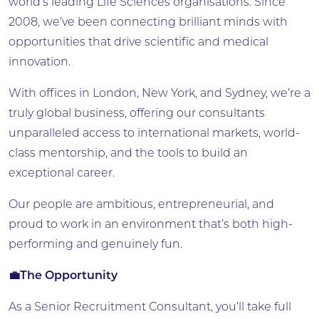
world’s leading Life Sciences organisations. Since
2008, we’ve been connecting brilliant minds with
opportunities that drive scientific and medical
innovation.
With offices in London, New York, and Sydney, we’re a
truly global business, offering our consultants
unparalleled access to international markets, world-
class mentorship, and the tools to build an
exceptional career.
Our people are ambitious, entrepreneurial, and
proud to work in an environment that’s both high-
performing and genuinely fun.
💼The Opportunity
As a Senior Recruitment Consultant, you’ll take full