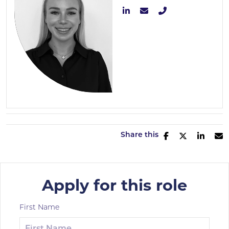
Share this
Apply for this role
First Name