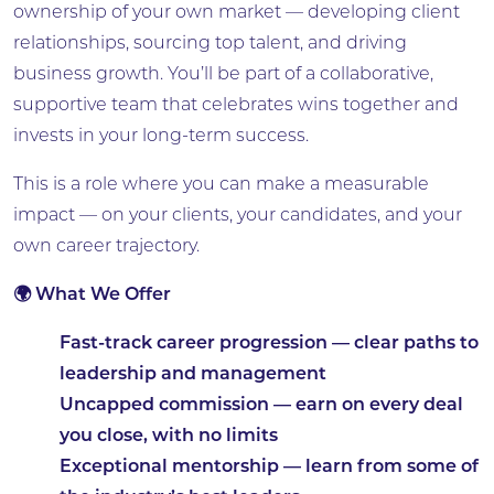
ownership of your own market — developing client
relationships, sourcing top talent, and driving
business growth. You’ll be part of a collaborative,
supportive team that celebrates wins together and
invests in your long-term success.
This is a role where you can make a measurable
impact — on your clients, your candidates, and your
own career trajectory.
🌍 What We Offer
Fast-track career progression
— clear paths to
leadership and management
Uncapped commission
— earn on every deal
you close, with no limits
Exceptional mentorship
— learn from some of