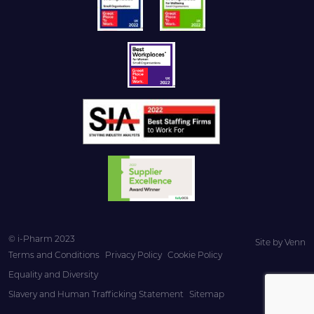
© i-Pharm 2023
Site by
Venn
Terms and Conditions
Privacy Policy
Cookie Policy
Equality and Diversity
Slavery and Human Trafficking Statement
Sitemap