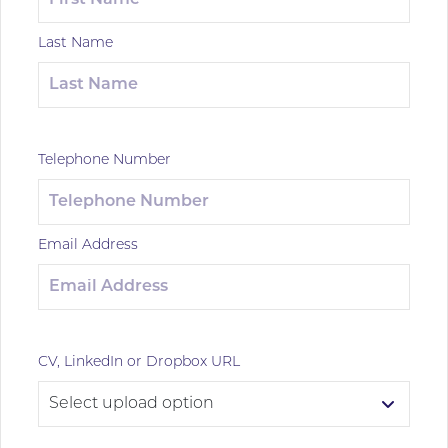
Last Name
Telephone Number
Email Address
CV, LinkedIn or Dropbox URL