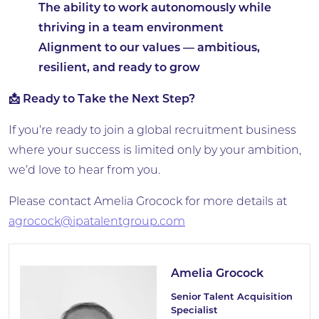
The ability to work autonomously while
thriving in a team environment
Alignment to our values — ambitious,
resilient, and ready to grow
📩 Ready to Take the Next Step?
If you’re ready to join a global recruitment business
where your success is limited only by your ambition,
we’d love to hear from you.
Please contact Amelia Grocock for more details at
agrocock@i
patalentgroup.com
Amelia Grocock
Senior Talent Acquisition
Specialist