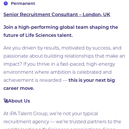
Permanent
Senior Recruitment Consultant – London, UK
Join a high-performing global team shaping the
future of Life Sciences talent.
Are you driven by results, motivated by success, and
passionate about building relationships that make an
impact? If you thrive in a fast-paced, high-energy
environment where ambition is celebrated and
achievement is rewarded —
this is your next big
career move.
🚀About Us
At iPA Talent Group, we’re not your typical
recruitment agency — we’re trusted partners to the