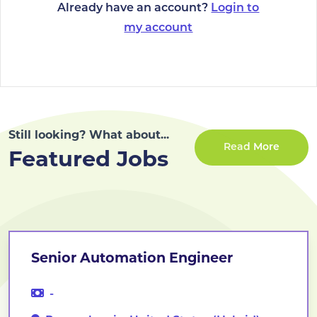
Already have an account?
Login to
my account
Still looking? What about...
Read More
Featured Jobs
Senior Automation Engineer
-