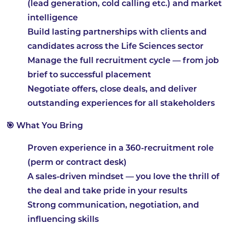
(lead generation, cold calling etc.) and market
intelligence
Build lasting partnerships with clients and
candidates across the Life Sciences sector
Manage the full recruitment cycle — from job
brief to successful placement
Negotiate offers, close deals, and deliver
outstanding experiences for all stakeholders
🎯 What You Bring
Proven experience in a 360-recruitment role
(perm or contract desk)
A sales-driven mindset — you love the thrill of
the deal and take pride in your results
Strong communication, negotiation, and
influencing skills