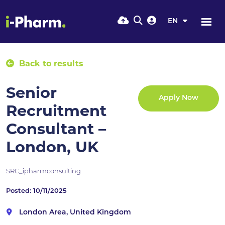
EN
Back to results
Senior
Apply Now
Recruitment
Consultant –
London, UK
SRC_ipharmconsulting
Posted: 10/11/2025
London Area, United Kingdom