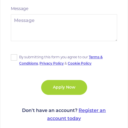
Message
By submitting this form you agree to our
Terms &
Conditions
,
Privacy Policy
&
Cookie Policy
Don't have an account?
Register an
account today