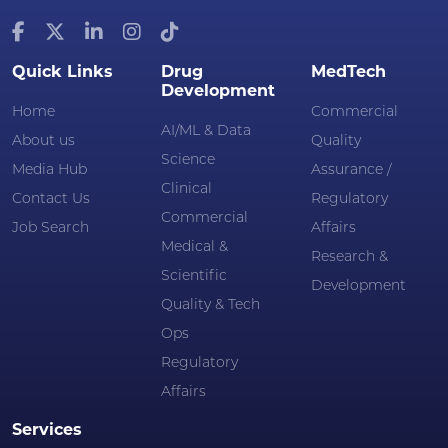
Quick Links
Drug
MedTech
Development
Home
Commercial
AI/ML & Data
About us
Quality
Science
Media Hub
Assurance /
Clinical
Contact Us
Regulatory
Commercial
Job Search
Affairs
Medical &
Research &
Scientific
Development
Quality & Tech
Ops
Regulatory
Affairs
Services