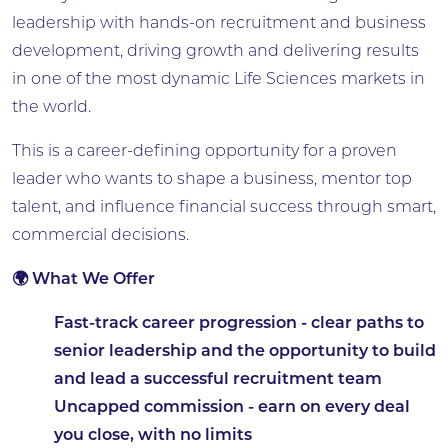
leadership with hands-on recruitment and business
development, driving growth and delivering results
in one of the most dynamic Life Sciences markets in
the world.
This is a career-defining opportunity for a proven
leader who wants to shape a business, mentor top
talent, and influence financial success through smart,
commercial decisions.
🌍 What We Offer
Fast-track career progression
- clear paths to
senior leadership and the opportunity to build
and lead a successful recruitment team
Uncapped commission
- earn on every deal
you close, with no limits