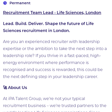
Permanent
Recruitment Team Lead - Life Sciences, London
Lead. Build. Deliver. Shape the future of Life
Sciences recruitment in London.
Are you an experienced recruiter with leadership
expertise or the ambition to take the next step into a
leadership role? If you thrive in a fast-paced, high-
energy environment where performance is
recognised and success is rewarded, this could be
the next defining step in your leadership career.
🚀 About Us
At iPA Talent Group, we’re not your typical
recruitment business – we’re trusted partners to the