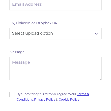
CV, LinkedIn or Dropbox URL
Message
By submitting this form you agree to our
Terms &
Conditions
,
Privacy Policy
&
Cookie Policy