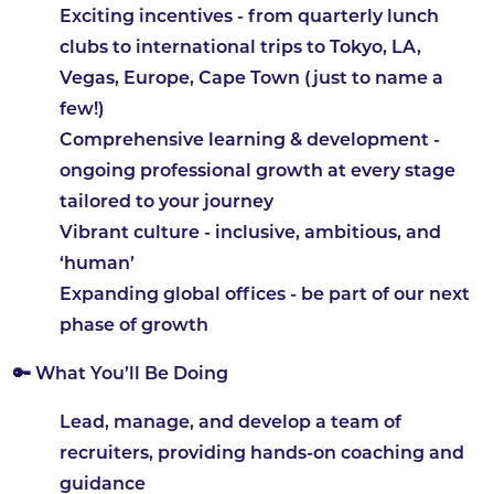
Exciting incentives
- from quarterly lunch
clubs to international trips to Tokyo, LA,
Vegas, Europe, Cape Town (just to name a
few!)
Comprehensive learning & development
-
ongoing professional growth at every stage
tailored to your journey
Vibrant culture
- inclusive, ambitious, and
‘human’
Expanding global offices
- be part of our next
phase of growth
🔑 What You’ll Be Doing
Lead, manage, and develop a team of
recruiters, providing hands-on coaching and
guidance