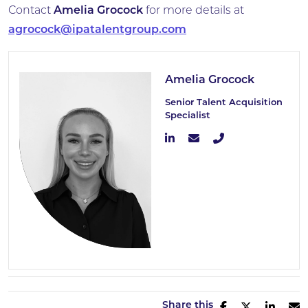
Contact
Amelia Grocock
for more details at
agrocock@ipatalentgroup.com
Amelia Grocock
Senior Talent Acquisition
Specialist
Share this