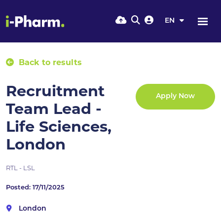
EN
Back to results
Recruitment
Apply Now
Team Lead -
Life Sciences,
London
RTL - LSL
Posted: 17/11/2025
London