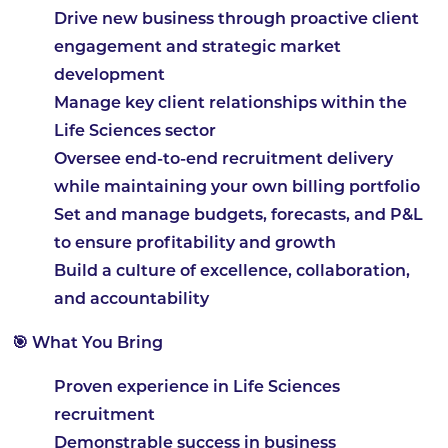
Drive new business through proactive client
engagement and strategic market
development
Manage key client relationships within the
Life Sciences sector
Oversee end-to-end recruitment delivery
while maintaining your own billing portfolio
Set and manage budgets, forecasts, and P&L
to ensure profitability and growth
Build a culture of excellence, collaboration,
and accountability
🎯 What You Bring
Proven experience in Life Sciences
recruitment
Demonstrable success in business