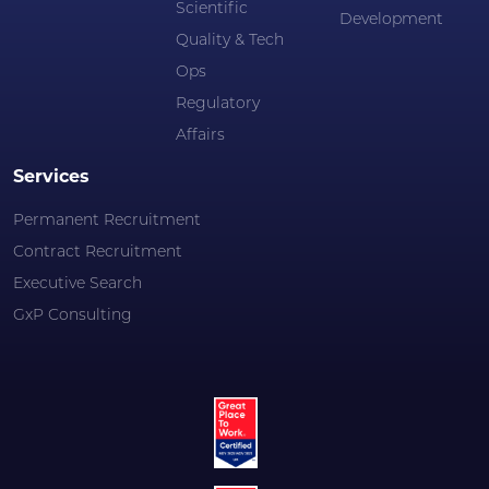
Scientific
Development
Quality & Tech
Ops
Regulatory
Affairs
Services
Permanent Recruitment
Contract Recruitment
Executive Search
GxP Consulting