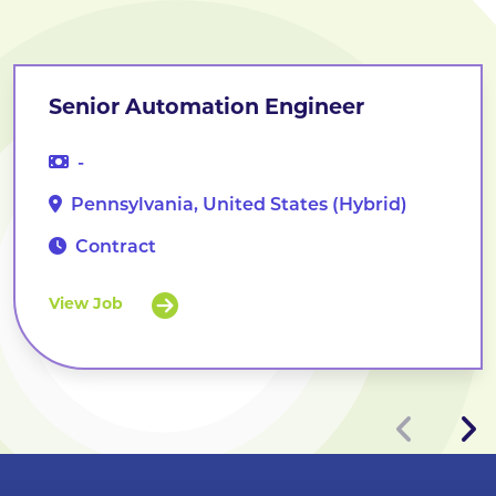
Senior Automation Engineer
-
Pennsylvania, United States (Hybrid)
Contract
View Job