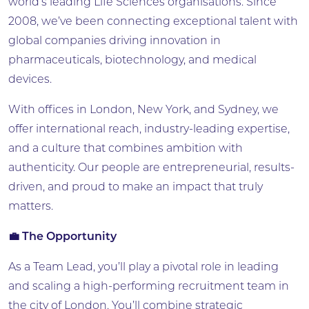
world’s leading Life Sciences organisations. Since
2008, we’ve been connecting exceptional talent with
global companies driving innovation in
pharmaceuticals, biotechnology, and medical
devices.
With offices in London, New York, and Sydney, we
offer international reach, industry-leading expertise,
and a culture that combines ambition with
authenticity. Our people are entrepreneurial, results-
driven, and proud to make an impact that truly
matters.
💼 The Opportunity
As a Team Lead, you’ll play a pivotal role in leading
and scaling a high-performing recruitment team in
the city of London. You’ll combine strategic