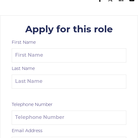
Apply for this role
First Name
Last Name
Telephone Number
Email Address