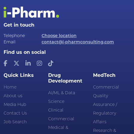
Get in touch
Telephone
Choose location
Email
contact@i-pharmconsulting.com
Find us on social
Quick Links
Drug
MedTech
Development
Home
Commercial
AI/ML & Data
About us
Quality
Science
Media Hub
Assurance /
Clinical
Contact Us
Regulatory
Commercial
Job Search
Affairs
Medical &
Research &