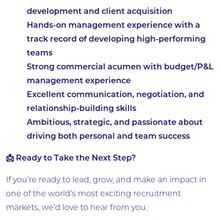
development and client acquisition
Hands-on management experience with a
track record of developing high-performing
teams
Strong commercial acumen with budget/P&L
management experience
Excellent communication, negotiation, and
relationship-building skills
Ambitious, strategic, and passionate about
driving both personal and team success
📩 Ready to Take the Next Step?
If you’re ready to lead, grow, and make an impact in
one of the world’s most exciting recruitment
markets, we’d love to hear from you.