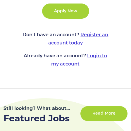
Don't have an account?
Register an
account today
Already have an account?
Login to
my account
Still looking? What about...
Read More
Featured Jobs