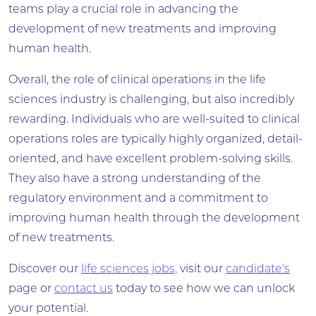
teams play a crucial role in advancing the
development of new treatments and improving
human health.
Overall, the role of clinical operations in the life
sciences industry is challenging, but also incredibly
rewarding. Individuals who are well-suited to clinical
operations roles are typically highly organized, detail-
oriented, and have excellent problem-solving skills.
They also have a strong understanding of the
regulatory environment and a commitment to
improving human health through the development
of new treatments.
Discover our
life sciences jobs,
visit our
candidate's
page or
contact us
today to see how we can unlock
your potential.