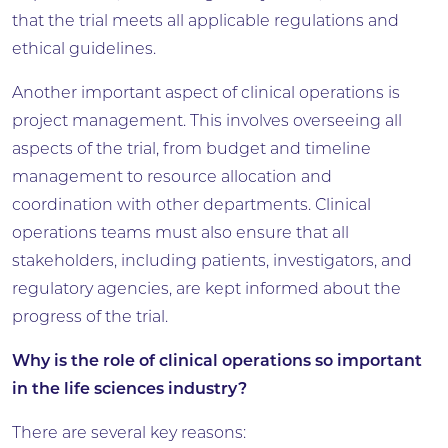
that the trial meets all applicable regulations and
ethical guidelines.
Another important aspect of clinical operations is
project management. This involves overseeing all
aspects of the trial, from budget and timeline
management to resource allocation and
coordination with other departments. Clinical
operations teams must also ensure that all
stakeholders, including patients, investigators, and
regulatory agencies, are kept informed about the
progress of the trial.
Why is the role of clinical operations so important
in the life sciences industry?
There are several key reasons: