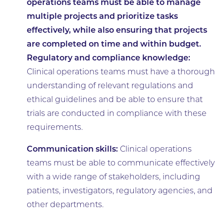
operations teams must be able to manage
multiple projects and prioritize tasks
effectively, while also ensuring that projects
are completed on time and within budget.
Regulatory and compliance knowledge:
Clinical operations teams must have a thorough
understanding of relevant regulations and
ethical guidelines and be able to ensure that
trials are conducted in compliance with these
requirements.
Communication skills:
Clinical operations
teams must be able to communicate effectively
with a wide range of stakeholders, including
patients, investigators, regulatory agencies, and
other departments.