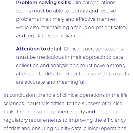
Problem-solving skills:
Clinical operations
teams must be able to identify and resolve
problems in a timely and effective manner,
while also maintaining a focus on patient safety
and regulatory compliance.
Attention to detail:
Clinical operations teams
must be meticulous in their approach to data
collection and analysis and must have a strong
attention to detail in order to ensure that results
are accurate and meaningful.
In conclusion, the role of clinical operations in the life
sciences industry is critical to the success of clinical
trials. From ensuring patient safety and meeting
regulatory requirements to improving the efficiency
of trials and ensuring quality data, clinical operations