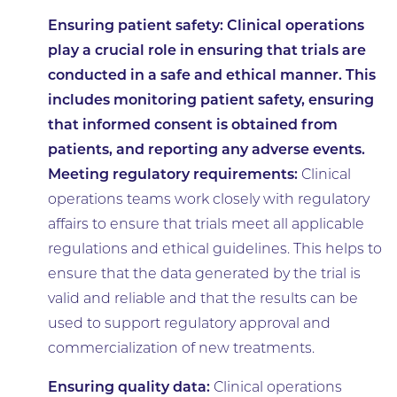
Ensuring patient safety:
Clinical operations
play a crucial role in ensuring that trials are
conducted in a safe and ethical manner. This
includes monitoring patient safety, ensuring
that informed consent is obtained from
patients, and reporting any adverse events.
Meeting regulatory requirements:
Clinical
operations teams work closely with regulatory
affairs to ensure that trials meet all applicable
regulations and ethical guidelines. This helps to
ensure that the data generated by the trial is
valid and reliable and that the results can be
used to support regulatory approval and
commercialization of new treatments.
Ensuring quality data:
Clinical operations