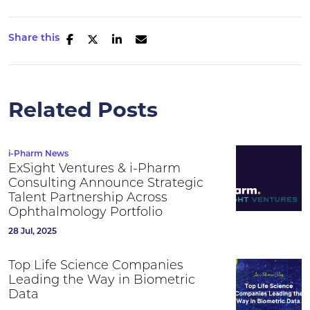
Share this
Related Posts
i-Pharm News
ExSight Ventures & i-Pharm
Consulting Announce Strategic
Talent Partnership Across
Ophthalmology Portfolio
28 Jul, 2025
Top Life Science Companies
Leading the Way in Biometric
Data