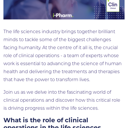
The life sciences industry brings together brilliant
minds to tackle some of the biggest challenges
facing humanity. At the centre of it all is, the crucial
role of clinical operations - a team of experts whose
work is essential to advancing the science of human
health and delivering the treatments and therapies
that have the power to transform lives.
Join us as we delve into the fascinating world of
clinical operations and discover how this critical role
is driving progress within the life sciences.
What is the role of clinical