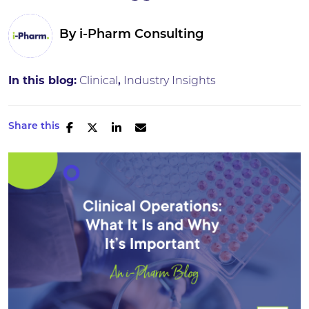
By
i-Pharm Consulting
In this blog:
Clinical
Industry Insights
Share this