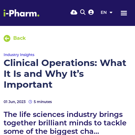
EN
Back
Industry Insights
Clinical Operations: What
It Is and Why It’s
Important
01 Jun, 2023
5 minutes
The life sciences industry brings
together brilliant minds to tackle
some of the biggest cha...