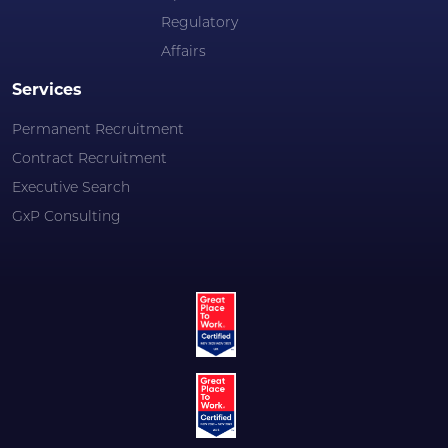
Regulatory
Affairs
Services
Permanent Recruitment
Contract Recruitment
Executive Search
GxP Consulting