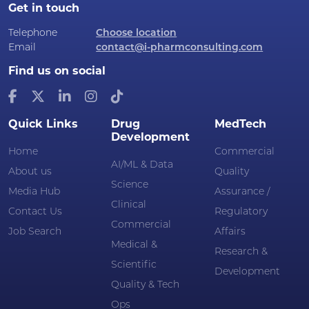
Get in touch
Telephone
Choose location
Email
contact@i-pharmconsulting.com
Find us on social
Quick Links
Drug
MedTech
Development
Home
Commercial
AI/ML & Data
About us
Quality
Science
Media Hub
Assurance /
Clinical
Contact Us
Regulatory
Commercial
Job Search
Affairs
Medical &
Research &
Scientific
Development
Quality & Tech
Ops