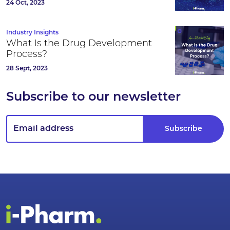
24 Oct, 2023
Industry Insights
What Is the Drug Development
Process?
28 Sept, 2023
Subscribe to our newsletter