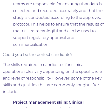
teams are responsible for ensuring that data is
collected and recorded accurately and that the
study is conducted according to the approved
protocol. This helps to ensure that the results of
the trial are meaningful and can be used to
support regulatory approval and
commercialization.
Could you be the perfect candidate?
The skills required in candidates for clinical
operations roles vary depending on the specific role
and level of responsibility. However, some of the key
skills and qualities that are commonly sought after
include:
Project management skills:
Clinical