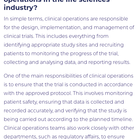
operations in the life sciences
industry?
In simple terms, clinical operations are responsible
for the design, implementation, and management of
clinical trials. This includes everything from
identifying appropriate study sites and recruiting
patients to monitoring the progress of the trial,
collecting and analysing data, and reporting results.
One of the main responsibilities of clinical operations
is to ensure that the trial is conducted in accordance
with the approved protocol. This involves monitoring
patient safety, ensuring that data is collected and
recorded accurately, and verifying that the study is
being carried out according to the planned timeline.
Clinical operations teams also work closely with other
departments, such as regulatory affairs, to ensure