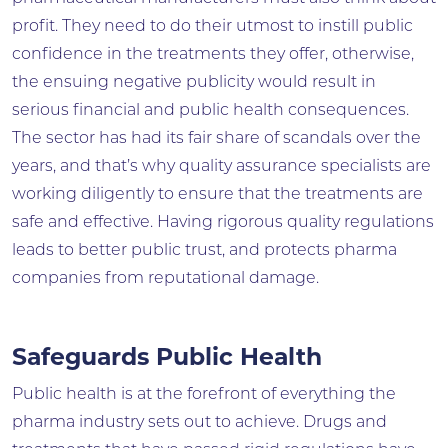
profit. They need to do their utmost to instill public
confidence in the treatments they offer, otherwise,
the ensuing negative publicity would result in
serious financial and public health consequences.
The sector has had its fair share of scandals over the
years, and that’s why quality assurance specialists are
working diligently to ensure that the treatments are
safe and effective. Having rigorous quality regulations
leads to better public trust, and protects pharma
companies from reputational damage.
Safeguards Public Health
Public health is at the forefront of everything the
pharma industry sets out to achieve. Drugs and