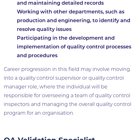
and maintaining detailed records
Working with other departments, such as
production and engineering, to identify and
resolve quality issues
Participating in the development and
implementation of quality control processes
and procedures
Career progression in this field may involve moving
into a quality control supervisor or quality control
manager role, where the individual will be
responsible for overseeing a team of quality control
inspectors and managing the overall quality control
program for an organisation.