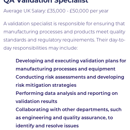
QA Validation Specialist
Average UK Salary: £35,000 - £50,000 per year
A validation specialist is responsible for ensuring that
manufacturing processes and products meet quality
standards and regulatory requirements. Their day-to-
day responsibilities may include:
Developing and executing validation plans for
manufacturing processes and equipment
Conducting risk assessments and developing
risk mitigation strategies
Performing data analysis and reporting on
validation results
Collaborating with other departments, such
as engineering and quality assurance, to
identify and resolve issues