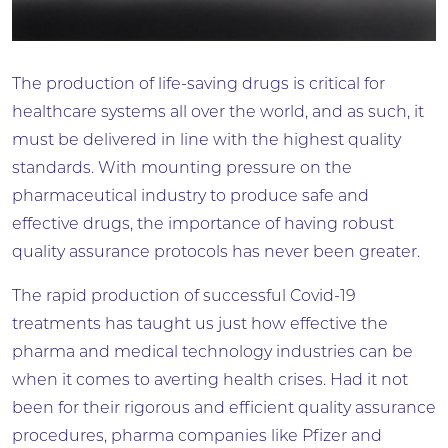
The production of life-saving drugs is critical for
healthcare systems all over the world, and as such, it
must be delivered in line with the highest quality
standards. With mounting pressure on the
pharmaceutical industry to produce safe and
effective drugs, the importance of having robust
quality assurance protocols has never been greater.
The rapid production of successful Covid-19
treatments has taught us just how effective the
pharma and medical technology industries can be
when it comes to averting health crises. Had it not
been for their rigorous and efficient quality assurance
procedures, pharma companies like Pfizer and