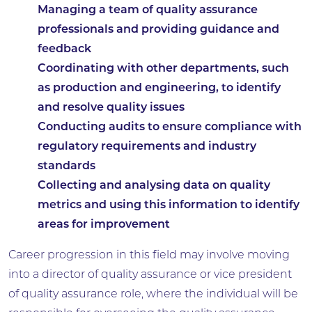
Managing a team of quality assurance
professionals and providing guidance and
feedback
Coordinating with other departments, such
as production and engineering, to identify
and resolve quality issues
Conducting audits to ensure compliance with
regulatory requirements and industry
standards
Collecting and analysing data on quality
metrics and using this information to identify
areas for improvement
Career progression in this field may involve moving
into a director of quality assurance or vice president
of quality assurance role, where the individual will be