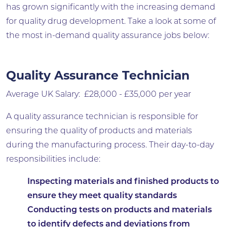
has grown significantly with the increasing demand
for quality drug development. Take a look at some of
the most in-demand quality assurance jobs below:
Quality Assurance Technician
Average UK Salary: £28,000 - £35,000 per year
A quality assurance technician is responsible for
ensuring the quality of products and materials
during the manufacturing process. Their day-to-day
responsibilities include:
Inspecting materials and finished products to
ensure they meet quality standards
Conducting tests on products and materials
to identify defects and deviations from