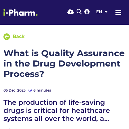
EN
Back
What is Quality Assurance
in the Drug Development
Process?
05 Dec, 2023
6 minutes
The production of life-saving
drugs is critical for healthcare
systems all over the world, a...