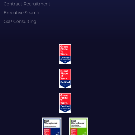
Contract Recruitment
Executive Search
GxP Consulting