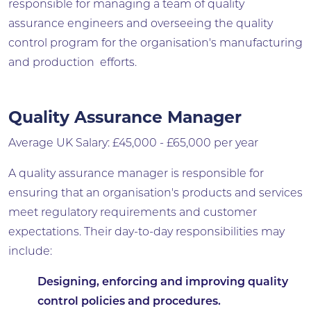
responsible for managing a team of quality
assurance engineers and overseeing the quality
control program for the organisation's manufacturing
and production efforts.
Quality Assurance Manager
Average UK Salary: £45,000 - £65,000 per year
A quality assurance manager is responsible for
ensuring that an organisation's products and services
meet regulatory requirements and customer
expectations. Their day-to-day responsibilities may
include:
Designing, enforcing and improving quality
control policies and procedures.