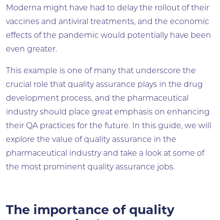
Moderna might have had to delay the rollout of their
vaccines and antiviral treatments, and the economic
effects of the pandemic would potentially have been
even greater.
This example is one of many that underscore the
crucial role that quality assurance plays in the drug
development process, and the pharmaceutical
industry should place great emphasis on enhancing
their QA practices for the future. In this guide, we will
explore the value of quality assurance in the
pharmaceutical industry and take a look at some of
the most prominent quality assurance jobs.
The importance of quality