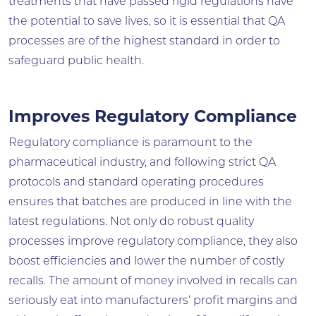
treatments that have passed rigid regulations have
the potential to save lives, so it is essential that QA
processes are of the highest standard in order to
safeguard public health.
Improves Regulatory Compliance
Regulatory compliance is paramount to the
pharmaceutical industry, and following strict QA
protocols and standard operating procedures
ensures that batches are produced in line with the
latest regulations. Not only do robust quality
processes improve regulatory compliance, they also
boost efficiencies and lower the number of costly
recalls. The amount of money involved in recalls can
seriously eat into manufacturers’ profit margins and