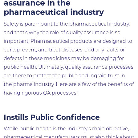
assurance in the
pharmaceutical industry
Safety is paramount to the pharmaceutical industry,
and that’s why the role of quality assurance is so
important. Pharmaceutical products are designed to
cure, prevent, and treat diseases, and any faults or
defects in these medicines may be damaging for
public health. Ultimately, quality assurance processes
are there to protect the public and ingrain trust in
the pharma industry. Here are a few of the benefits of
having rigorous QA processes:
Instills Public Confidence
While public health is the industry’s main objective,
pharmaceutical manufacturers must also think about