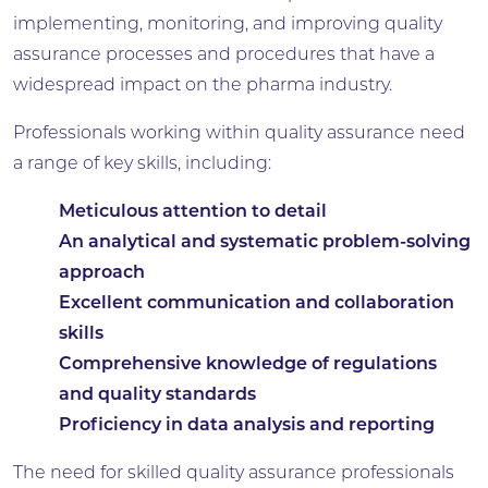
implementing, monitoring, and improving quality
assurance processes and procedures that have a
widespread impact on the pharma industry.
Professionals working within quality assurance need
a range of key skills, including:
Meticulous attention to detail
An analytical and systematic problem-solving
approach
Excellent communication and collaboration
skills
Comprehensive knowledge of regulations
and quality standards
Proficiency in data analysis and reporting
The need for skilled quality assurance professionals