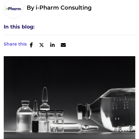
By
i-Pharm Consulting
In this blog:
Share this