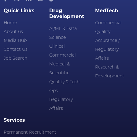
Quick Links
Drug
MedTech
Development
Home
Commercial
AI/ML & Data
About us
Quality
Science
Media Hub
Assurance /
Clinical
Contact Us
Regulatory
Commercial
Job Search
Affairs
Medical &
Research &
Scientific
Development
Quality & Tech
Ops
Regulatory
Affairs
Services
Permanent Recruitment