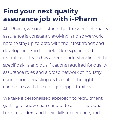
Find your next quality
assurance job with i-Pharm
At i-Pharm, we understand that the world of quality
assurance is constantly evolving, and so we work
hard to stay up-to-date with the latest trends and
developments in this field. Our experienced
recruitment team has a deep understanding of the
specific skills and qualifications required for quality
assurance roles and a broad network of industry
connections, enabling us to match the right
candidates with the right job opportunities.
We take a personalised approach to recruitment,
getting to know each candidate on an individual
basis to understand their skills, experience, and