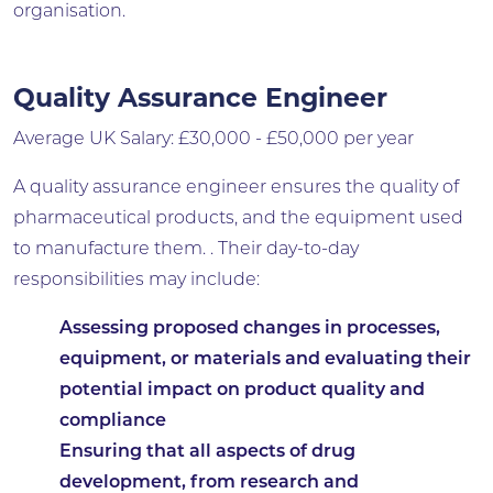
organisation.
Quality Assurance Engineer
Average UK Salary: £30,000 - £50,000 per year
A quality assurance engineer ensures the quality of
pharmaceutical products, and the equipment used
to manufacture them. . Their day-to-day
responsibilities may include:
Assessing proposed changes in processes,
equipment, or materials and evaluating their
potential impact on product quality and
compliance
Ensuring that all aspects of drug
development, from research and