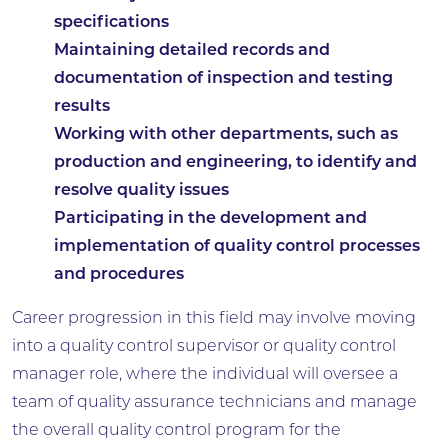
specifications
Maintaining detailed records and
documentation of inspection and testing
results
Working with other departments, such as
production and engineering, to identify and
resolve quality issues
Participating in the development and
implementation of quality control processes
and procedures
Career progression in this field may involve moving
into a quality control supervisor or quality control
manager role, where the individual will oversee a
team of quality assurance technicians and manage
the overall quality control program for the