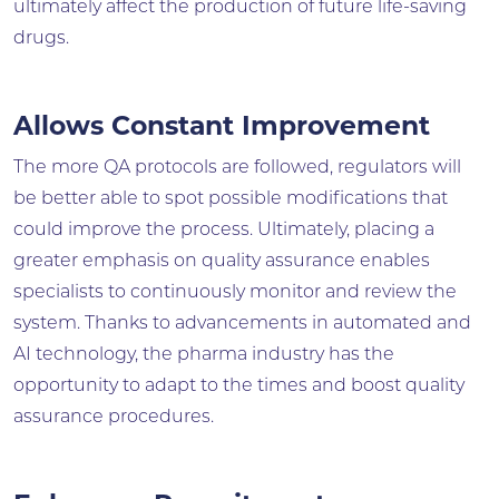
ultimately affect the production of future life-saving
drugs.
Allows Constant Improvement
The more QA protocols are followed, regulators will
be better able to spot possible modifications that
could improve the process. Ultimately, placing a
greater emphasis on quality assurance enables
specialists to continuously monitor and review the
system. Thanks to advancements in automated and
AI technology, the pharma industry has the
opportunity to adapt to the times and boost quality
assurance procedures.