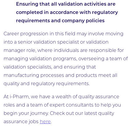
Ensuring that all validation activities are
completed in accordance with regulatory
requirements and company policies
Career progression in this field may involve moving
into a senior validation specialist or validation
manager role, where individuals are responsible for
managing validation programs, overseeing a team of
validation specialists, and ensuring that
manufacturing processes and products meet all
quality and regulatory requirements.
At i-Pharm, we have a wealth of quality assurance
roles and a team of expert consultants to help you
begin your journey. Check out our latest quality
assurance jobs
here
.