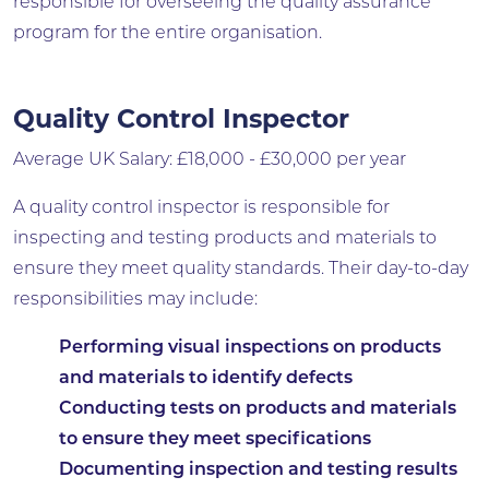
responsible for overseeing the quality assurance
program for the entire organisation.
Quality Control Inspector
Average UK Salary: £18,000 - £30,000 per year
A quality control inspector is responsible for
inspecting and testing products and materials to
ensure they meet quality standards. Their day-to-day
responsibilities may include:
Performing visual inspections on products
and materials to identify defects
Conducting tests on products and materials
to ensure they meet specifications
Documenting inspection and testing results