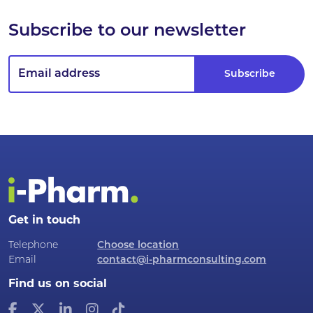
Subscribe to our newsletter
Get in touch
Telephone
Choose location
Email
contact@i-pharmconsulting.com
Find us on social