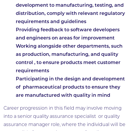
development to manufacturing, testing, and
distribution, comply with relevant regulatory
requirements and guidelines
Providing feedback to software developers
and engineers on areas for improvement
Working alongside other departments, such
as production, manufacturing, and quality
control , to ensure products meet customer
requirements
Participating in the design and development
of pharmaceutical products to ensure they
are manufactured with quality in mind
Career progression in this field may involve moving
into a senior quality assurance specialist or quality
assurance manager role, where the individual will be