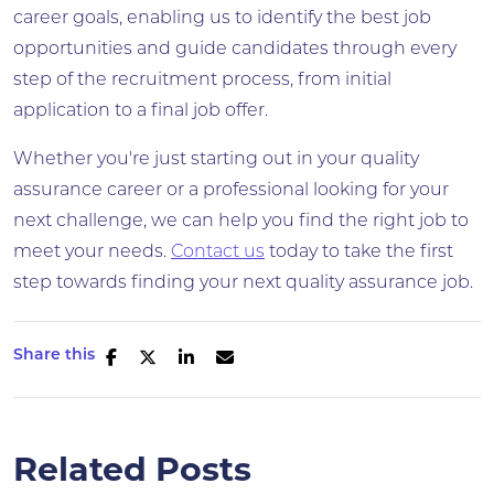
career goals, enabling us to identify the best job
opportunities and guide candidates through every
step of the recruitment process, from initial
application to a final job offer.
Whether you're just starting out in your quality
assurance career or a professional looking for your
next challenge, we can help you find the right job to
meet your needs.
Contact us
today to take the first
step towards finding your next quality assurance job.
Share this
Related Posts