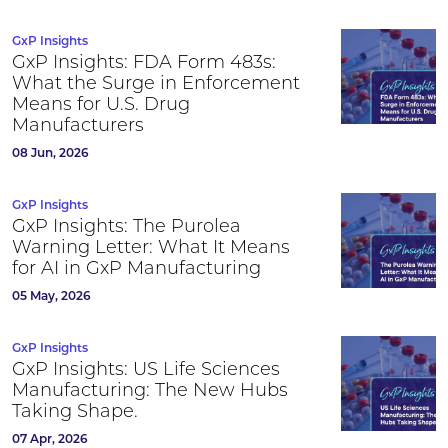
GxP Insights
GxP Insights: FDA Form 483s:
What the Surge in Enforcement
Means for U.S. Drug
Manufacturers
08 Jun, 2026
GxP Insights
GxP Insights: The Purolea
Warning Letter: What It Means
for AI in GxP Manufacturing
05 May, 2026
GxP Insights
GxP Insights: US Life Sciences
Manufacturing: The New Hubs
Taking Shape.
07 Apr, 2026