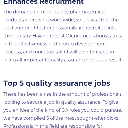
Enhances Recruitment
The demand for high-quality pharmaceutical
products is growing worldwide, so it is vital that the
best and brightest professionals are recruited into
the industry. Having robust QA protocols boosts trust
in the effectiveness of the drug development
process, and more top talent will be interested in
filling all-important quality assurance jobs as a result.
Top 5 quality assurance jobs
There has been a rise in the amount of professionals
looking to secure a job in quality assurance. To give
you an idea of the kind of QA roles you could pursue,
we have compiled 5 of the most sought-after picks.
Professionals in this field are responsible for