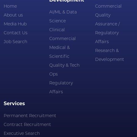
Development
Home
Commercial
AI/ML & Data
About us
Quality
Science
Media Hub
Assurance /
Clinical
Contact Us
Regulatory
Commercial
Job Search
Affairs
Medical &
Research &
Scientific
Development
Quality & Tech
Ops
Regulatory
Affairs
Services
Permanent Recruitment
Contract Recruitment
Executive Search