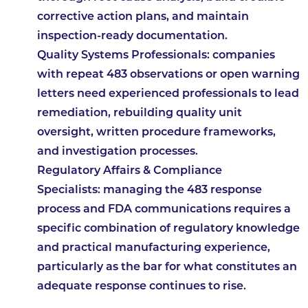
corrective action plans, and maintain
inspection-ready documentation.
Quality Systems Professionals:
companies
with repeat 483 observations or open warning
letters need experienced professionals to lead
remediation, rebuilding quality unit
oversight, written procedure frameworks,
and investigation processes.
Regulatory Affairs & Compliance
Specialists:
managing the 483 response
process and FDA communications requires a
specific combination of regulatory knowledge
and practical manufacturing experience,
particularly as the bar for what constitutes an
adequate response continues to rise.