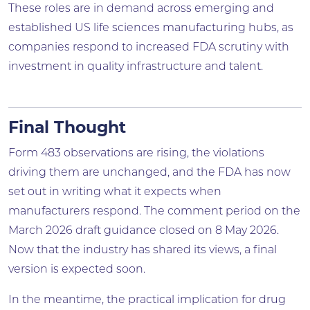
These roles are in demand across emerging and
established US life sciences manufacturing hubs, as
companies respond to increased FDA scrutiny with
investment in quality infrastructure and talent.
Final Thought
Form 483 observations are rising, the violations
driving them are unchanged, and the FDA has now
set out in writing what it expects when
manufacturers respond. The comment period on the
March 2026 draft guidance closed on 8 May 2026.
Now that the industry has shared its views, a final
version is expected soon.
In the meantime, the practical implication for drug