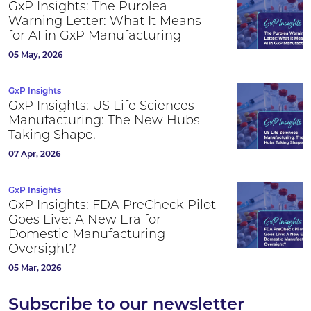
GxP Insights: The Purolea
Warning Letter: What It Means
for AI in GxP Manufacturing
05 May, 2026
GxP Insights
GxP Insights: US Life Sciences
Manufacturing: The New Hubs
Taking Shape.
07 Apr, 2026
GxP Insights
GxP Insights: FDA PreCheck Pilot
Goes Live: A New Era for
Domestic Manufacturing
Oversight?
05 Mar, 2026
Subscribe to our newsletter