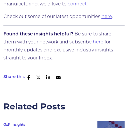
manufacturing, we'd love to
connect
.
Check out some of our latest opportunities
here
.
Found these insights helpful?
Be sure to share
them with your network and subscribe
here
for
monthly updates and exclusive industry insights
straight to your Inbox.
Share this
Related Posts
GxP Insights