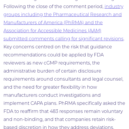
Following the close of the comment period,
industry
groups including the Pharmaceutical Research and
Manufacturers of America (PhRMA) and the
Association for Accessible Medicines (AAM)
submitted comments calling for significant revisions
.
Key concerns centred on the risk that guidance
recommendations could be applied by FDA
reviewers as new cGMP requirements, the
administrative burden of certain disclosure
requirements around consultants and legal counsel,
and the need for greater flexibility in how
manufacturers conduct investigations and
implement CAPA plans. PhRMA specifically asked the
FDA to reaffirm that 483 responses remain voluntary
and non-binding, and that companies retain risk-
based discretion in how they address deviations,