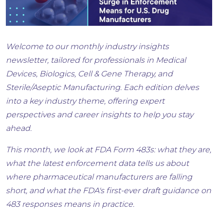
Welcome to our monthly industry insights
newsletter, tailored for professionals in Medical
Devices, Biologics, Cell & Gene Therapy, and
Sterile/Aseptic Manufacturing. Each edition delves
into a key industry theme, offering expert
perspectives and career insights to help you stay
ahead.
This month, we look at FDA Form 483s: what they are,
what the latest enforcement data tells us about
where pharmaceutical manufacturers are falling
short, and what the FDA's first-ever draft guidance on
483 responses means in practice.