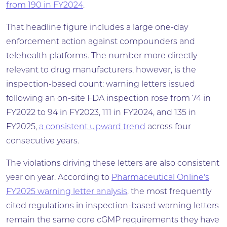
from 190 in FY2024
.
That headline figure includes a large one-day
enforcement action against compounders and
telehealth platforms. The number more directly
relevant to drug manufacturers, however, is the
inspection-based count: warning letters issued
following an on-site FDA inspection rose from 74 in
FY2022 to 94 in FY2023, 111 in FY2024, and 135 in
FY2025,
a consistent upward trend
across four
consecutive years.
The violations driving these letters are also consistent
year on year. According to
Pharmaceutical Online's
FY2025 warning letter analysis
, the most frequently
cited regulations in inspection-based warning letters
remain the same core cGMP requirements they have