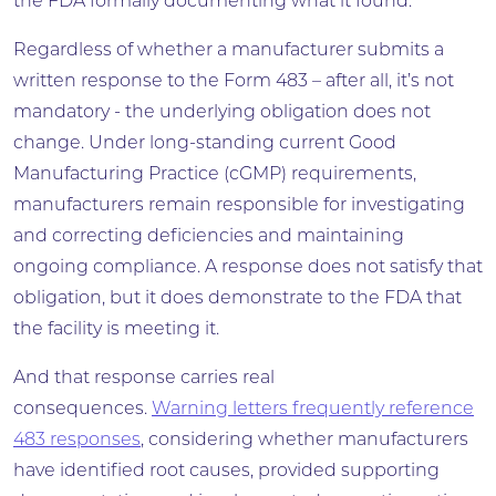
the FDA formally documenting what it found.
Regardless of whether a manufacturer submits a
written response to the Form 483 – after all, it’s not
mandatory - the underlying obligation does not
change. Under long-standing current Good
Manufacturing Practice (cGMP) requirements,
manufacturers remain responsible for investigating
and correcting deficiencies and maintaining
ongoing compliance. A response does not satisfy that
obligation, but it does demonstrate to the FDA that
the facility is meeting it.
And that response carries real
consequences.
Warning letters frequently reference
483 responses
, considering whether manufacturers
have identified root causes, provided supporting