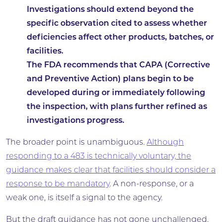
Investigations should extend beyond the
specific observation cited to assess whether
deficiencies affect other products, batches, or
facilities.
The FDA recommends that CAPA (Corrective
and Preventive Action) plans begin to be
developed during or immediately following
the inspection, with plans further refined as
investigations progress.
The broader point is unambiguous.
Although
responding to a 483 is technically voluntary, the
guidance makes clear that facilities should consider a
response to be mandatory
. A non-response, or a
weak one, is itself a signal to the agency.
But the draft guidance has not gone unchallenged.