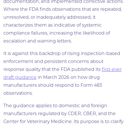
documentation, and implemented corrective actions.
Where the FDA finds observations that are repeated,
unresolved, or inadequately addressed, it
characterizes them as indicative of systemic
compliance failures, increasing the likelihood of
escalation and warning letters.
It is against this backdrop of rising inspection-based
enforcement and persistent concerns about
response quality that the FDA published its
first-ever
draft guidance
in March 2026 on how drug
manufacturers should respond to Form 483
observations.
The guidance applies to domestic and foreign
manufacturers regulated by CDER, CBER, and the
Center for Veterinary Medicine. Its purpose is to clarify