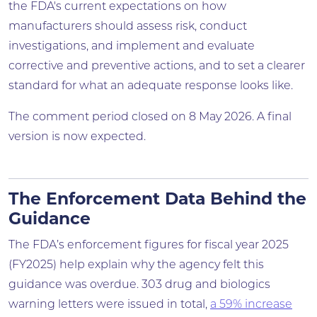
the FDA's current expectations on how
manufacturers should assess risk, conduct
investigations, and implement and evaluate
corrective and preventive actions, and to set a clearer
standard for what an adequate response looks like.
The comment period closed on 8 May 2026. A final
version is now expected.
The Enforcement Data Behind the
Guidance
The FDA’s enforcement figures for fiscal year 2025
(FY2025) help explain why the agency felt this
guidance was overdue. 303 drug and biologics
warning letters were issued in total,
a 59% increase