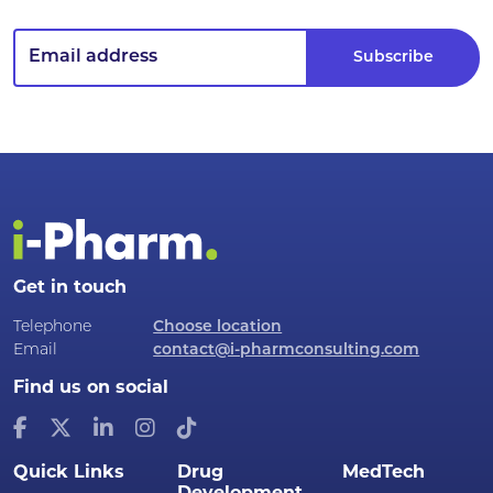
Get in touch
Telephone
Choose location
Email
contact@i-pharmconsulting.com
Find us on social
Quick Links
Drug
MedTech