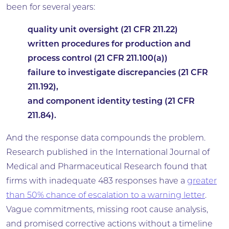
been for several years:
quality unit oversight (21 CFR 211.22)
written procedures for production and
process control (21 CFR 211.100(a))
failure to investigate discrepancies (21 CFR
211.192),
and component identity testing (21 CFR
211.84).
And the response data compounds the problem.
Research published in the International Journal of
Medical and Pharmaceutical Research found that
firms with inadequate 483 responses have a
greater
than 50% chance of escalation to a warning letter
.
Vague commitments, missing root cause analysis,
and promised corrective actions without a timeline