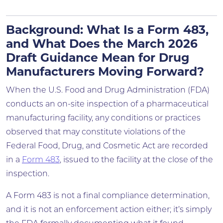
Background: What Is a Form 483,
and What Does the March 2026
Draft Guidance Mean for Drug
Manufacturers Moving Forward?
When the U.S. Food and Drug Administration (FDA)
conducts an on-site inspection of a pharmaceutical
manufacturing facility, any conditions or practices
observed that may constitute violations of the
Federal Food, Drug, and Cosmetic Act are recorded
in a
Form 483
, issued to the facility at the close of the
inspection.
A Form 483 is not a final compliance determination,
and it is not an enforcement action either; it’s simply