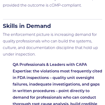
provided the outcome is cGMP-compliant.
Skills in Demand
The enforcement picture is increasing demand for
quality professionals who can build the systems,
culture, and documentation discipline that hold up
under inspection.
QA Professionals & Leaders with CAPA
Expertise:
the violations most frequently cited
in FDA inspections – quality unit oversight
failures, inadequate investigations, and gaps
in written procedures – point directly to
demand for professionals who can conduct
thorough root cause analysis, build credible