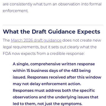
are consistently what turn an observation into formal
enforcement.
What the Draft Guidance Expects
The
March 2026 draft guidance
does not create new
legal requirements, but it sets out clearly what the
FDA now expects from a credible response:
A single, comprehensive written response
within 15 business days of the 483 being
issued. Responses received after this window
may not delay enforcement action.
Responses must address both the specific
observations and the underlying issues that
led to them, not just the symptoms.