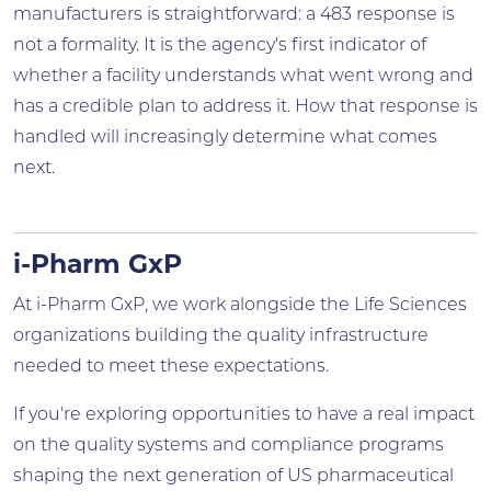
manufacturers is straightforward: a 483 response is
not a formality. It is the agency's first indicator of
whether a facility understands what went wrong and
has a credible plan to address it. How that response is
handled will increasingly determine what comes
next.
i-Pharm GxP
At i-Pharm GxP, we work alongside the Life Sciences
organizations building the quality infrastructure
needed to meet these expectations.
If you're exploring opportunities to have a real impact
on the quality systems and compliance programs
shaping the next generation of US pharmaceutical