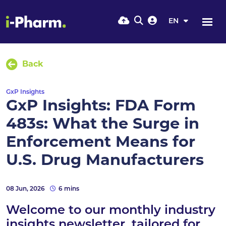
EN
Back
GxP Insights
GxP Insights: FDA Form
483s: What the Surge in
Enforcement Means for
U.S. Drug Manufacturers
08 Jun, 2026
6 mins
Welcome to our monthly industry
insights newsletter, tailored for