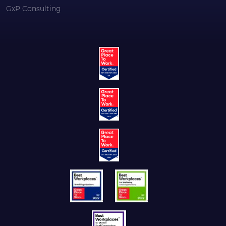
GxP Consulting