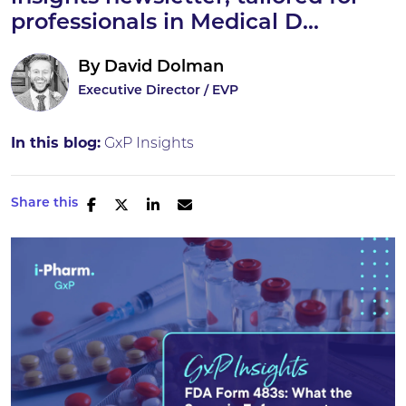
professionals in Medical D...
By
David Dolman
Executive Director / EVP
In this blog:
GxP Insights
Share this