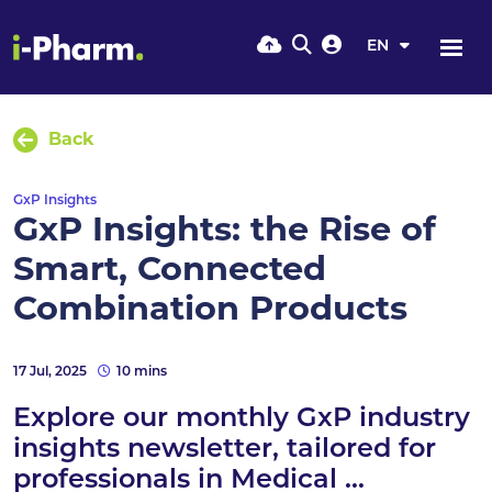
EN
Back
GxP Insights
GxP Insights: the Rise of
Smart, Connected
Combination Products
17 Jul, 2025
10 mins
Explore our monthly GxP industry
insights newsletter, tailored for
professionals in Medical ...