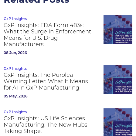
Related Posts
GxP Insights
GxP Insights: FDA Form 483s:
What the Surge in Enforcement
Means for U.S. Drug
Manufacturers
08 Jun, 2026
GxP Insights
GxP Insights: The Purolea
Warning Letter: What It Means
for AI in GxP Manufacturing
05 May, 2026
GxP Insights
GxP Insights: US Life Sciences
Manufacturing: The New Hubs
Taking Shape.