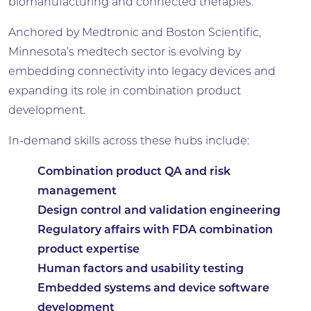
biomanufacturing and connected therapies.
Anchored by Medtronic and Boston Scientific,
Minnesota’s medtech sector is evolving by
embedding connectivity into legacy devices and
expanding its role in combination product
development.
In-demand skills across these hubs include:
Combination product QA and risk
management
Design control and validation engineering
Regulatory affairs with FDA combination
product expertise
Human factors and usability testing
Embedded systems and device software
development