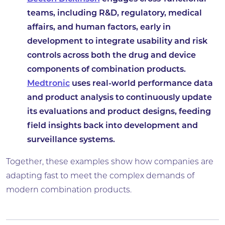
teams, including R&D, regulatory, medical
affairs, and human factors, early in
development to integrate usability and risk
controls across both the drug and device
components of combination products.
Medtronic
uses real-world performance data
and product analysis to continuously update
its evaluations and product designs, feeding
field insights back into development and
surveillance systems.
Together, these examples show how companies are
adapting fast to meet the complex demands of
modern combination products.