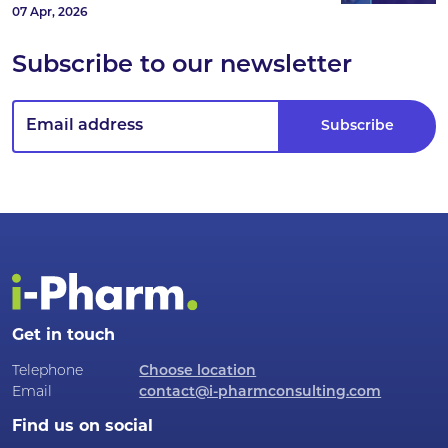
07 Apr, 2026
Subscribe to our newsletter
Get in touch
Telephone
Choose location
Email
contact@i-pharmconsulting.com
Find us on social