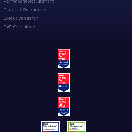
Permanent Recruitment
Contract Recruitment
Executive Search
GxP Consulting