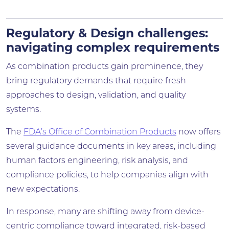
Regulatory & Design challenges:
navigating complex requirements
As combination products gain prominence, they
bring regulatory demands that require fresh
approaches to design, validation, and quality
systems.
The
FDA’s Office of Combination Products
now offers
several guidance documents in key areas, including
human factors engineering, risk analysis, and
compliance policies, to help companies align with
new expectations.
In response, many are shifting away from device-
centric compliance toward integrated, risk-based