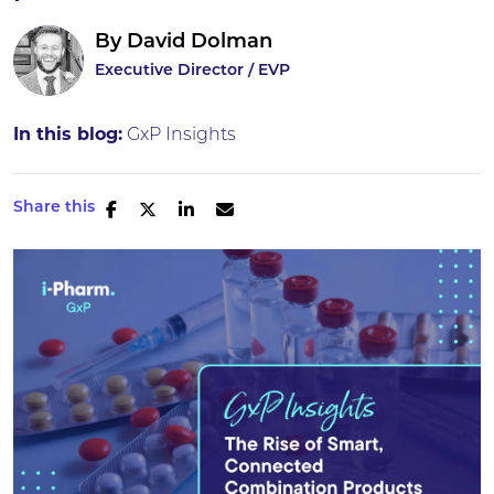
By
David Dolman
Executive Director / EVP
In this blog:
GxP Insights
Share this