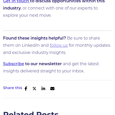
Get in touch
to discuss opportunities within this
industry
, or connect with one of our experts to
explore your next move.
Found these insights helpful?
Be sure to share
them on LinkedIn and
follow us
for monthly updates
and exclusive industry insights.
Subscribe
to our newsletter
and get the latest
insights delivered straight to your inbox.
Share this