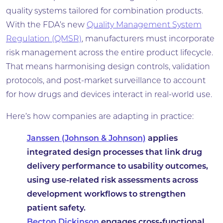
quality systems tailored for combination products.
With the FDA’s new
Quality Management System
Regulation (QMSR)
, manufacturers must incorporate
risk management across the entire product lifecycle.
That means harmonising design controls, validation
protocols, and post-market surveillance to account
for how drugs and devices interact in real-world use.
Here’s how companies are adapting in practice:
Janssen (Johnson & Johnson)
applies
integrated design processes that link drug
delivery performance to usability outcomes,
using use-related risk assessments across
development workflows to strengthen
patient safety.
Becton Dickinson
engages cross-functional