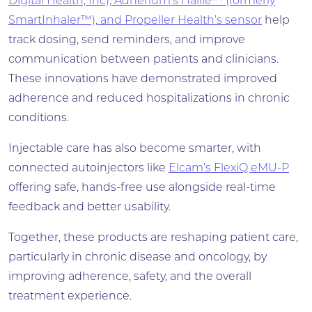
Digital Health, Inc), Adherium’s Hailie™ (formerly
SmartInhaler™), and Propeller Health’s sensor
help
track dosing, send reminders, and improve
communication between patients and clinicians.
These innovations have demonstrated improved
adherence and reduced hospitalizations in chronic
conditions.
Injectable care has also become smarter, with
connected autoinjectors like
Elcam’s FlexiQ eMU-P
offering safe, hands-free use alongside real-time
feedback and better usability.
Together, these products are reshaping patient care,
particularly in chronic disease and oncology, by
improving adherence, safety, and the overall
treatment experience.