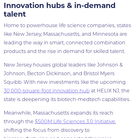
Innovation hubs & in-demand
talent
Home to powerhouse life science companies, states
like New Jersey, Massachusetts, and Minnesota are
leading the way in smart, connected combination
products and the rise in demand for skilled talent.
New Jersey houses global leaders like Johnson &
Johnson, Becton Dickinson, and Bristol Myers
Squibb. With new investments like the upcoming
30,000-square-foot innovation hub
at HELIX NJ, the
state is deepening its biotech-medtech capabilities.
Meanwhile, Massachusetts expands its reach
through the
$500M Life Sciences 3.0 Initiative
,
shifting the focus from discovery to