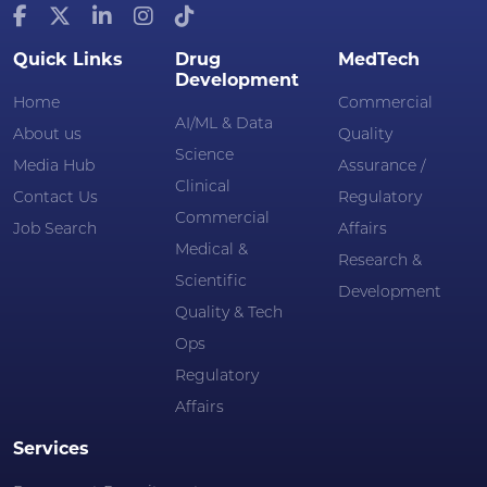
Quick Links
Drug
MedTech
Development
Home
Commercial
AI/ML & Data
About us
Quality
Science
Media Hub
Assurance /
Clinical
Contact Us
Regulatory
Commercial
Job Search
Affairs
Medical &
Research &
Scientific
Development
Quality & Tech
Ops
Regulatory
Affairs
Services