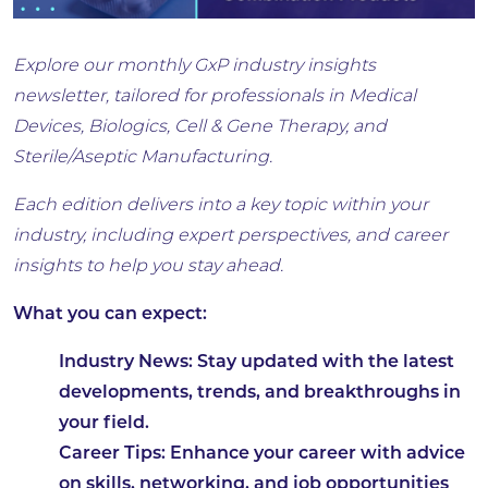
Explore our monthly GxP industry insights
newsletter, tailored for professionals in Medical
Devices, Biologics, Cell & Gene Therapy, and
Sterile/Aseptic Manufacturing.
Each edition delivers into a key topic within your
industry, including expert perspectives, and career
insights to help you stay ahead.
What you can expect:
Industry News: Stay updated with the latest
developments, trends, and breakthroughs in
your field.
Career Tips: Enhance your career with advice
on skills, networking, and job opportunities