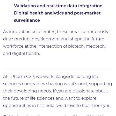
Validation and real-time data integration
Digital health analytics and post-market
surveillance
As innovation accelerates, these areas continuously
drive product development and shape the future
workforce at the intersection of biotech, medtech,
and digital health.
At i-Pharm GxP, we work alongside leading life
sciences companies shaping what’s next, supporting
their developing needs. If you are passionate about
the future of life sciences and want to explore
opportunities in this field, we’d love to hear from you.