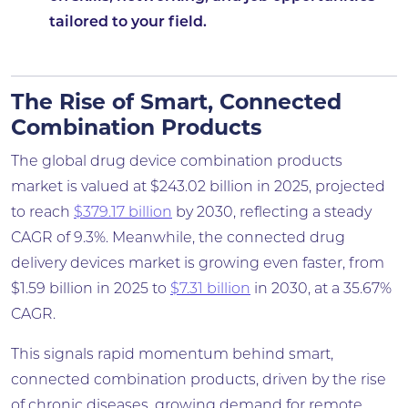
tailored to your field.
The Rise of Smart, Connected
Combination Products
The global drug device combination products
market is valued at $243.02 billion in 2025, projected
to reach
$379.17 billion
by 2030, reflecting a steady
CAGR of 9.3%. Meanwhile, the connected drug
delivery devices market is growing even faster, from
$1.59 billion in 2025 to
$7.31 billion
in 2030, at a 35.67%
CAGR.
This signals rapid momentum behind smart,
connected combination products, driven by the rise
of chronic diseases, growing demand for remote