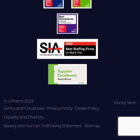
© i-Pharm 2023
Site by
Venn
Terms and Conditions
Privacy Policy
Cookie Policy
Equality and Diversity
Slavery and Human Trafficking Statement
Sitemap