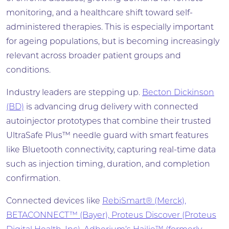
monitoring, and a healthcare shift toward self-
administered therapies. This is especially important
for ageing populations, but is becoming increasingly
relevant across broader patient groups and
conditions.
Industry leaders are stepping up.
Becton Dickinson
(BD)
is advancing drug delivery with connected
autoinjector prototypes that combine their trusted
UltraSafe Plus™ needle guard with smart features
like Bluetooth connectivity, capturing real-time data
such as injection timing, duration, and completion
confirmation.
Connected devices like
RebiSmart® (Merck),
BETACONNECT™ (Bayer), Proteus Discover (Proteus