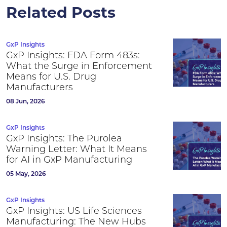
Related Posts
GxP Insights
GxP Insights: FDA Form 483s:
What the Surge in Enforcement
Means for U.S. Drug
Manufacturers
08 Jun, 2026
GxP Insights
GxP Insights: The Purolea
Warning Letter: What It Means
for AI in GxP Manufacturing
05 May, 2026
GxP Insights
GxP Insights: US Life Sciences
Manufacturing: The New Hubs