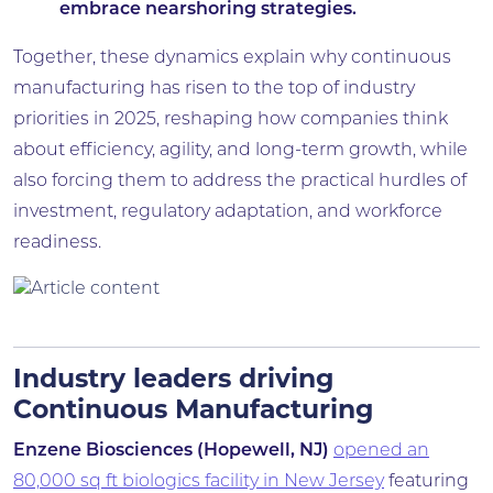
embrace nearshoring strategies.
Together, these dynamics explain why continuous
manufacturing has risen to the top of industry
priorities in 2025, reshaping how companies think
about efficiency, agility, and long-term growth, while
also forcing them to address the practical hurdles of
investment, regulatory adaptation, and workforce
readiness.
Industry leaders driving
Continuous Manufacturing
Enzene Biosciences (Hopewell, NJ)
opened an
80,000 sq ft biologics facility in New Jersey
featuring