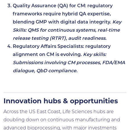
Quality Assurance (QA) for CM
: regulatory
frameworks require hybrid QA expertise,
blending GMP with digital data integrity.
Key
Skills: QMS for continuous systems, real-time
release testing (RTRT), audit readiness.
Regulatory Affairs Specialists
: regulatory
alignment on CM is evolving.
Key skills:
Submissions involving CM processes, FDA/EMA
dialogue, QbD compliance.
Innovation hubs & opportunities
Across the US East Coast, Life Sciences hubs are
doubling down on continuous manufacturing and
advanced bioprocessing, with major investments