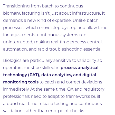
Transitioning from batch to continuous
biomanufacturing isn’t just about infrastructure. It
demands a new kind of expertise. Unlike batch
processes, which move step by step and allow time
for adjustments, continuous systems run
uninterrupted, making real-time process control,
automation, and rapid troubleshooting essential.
Biologics are particularly sensitive to variability, so
operators must be skilled in
process analytical
technology (PAT), data analytics, and digital
monitoring tools
to catch and correct deviations
immediately. At the same time, QA and regulatory
professionals need to adapt to frameworks built
around real-time release testing and continuous
validation, rather than end-point checks.