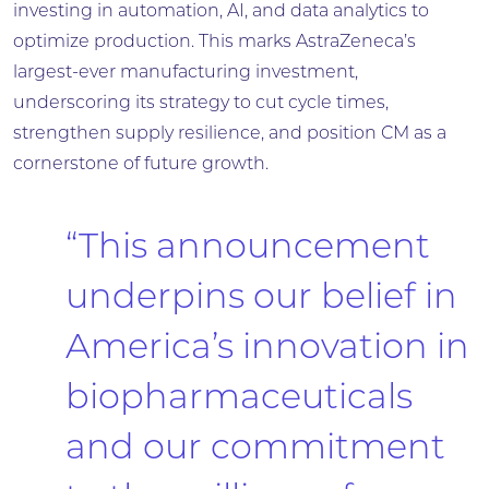
investing in automation, AI, and data analytics to
optimize production. This marks AstraZeneca’s
largest-ever manufacturing investment,
underscoring its strategy to cut cycle times,
strengthen supply resilience, and position CM as a
cornerstone of future growth.
“This announcement
underpins our belief in
America’s innovation in
biopharmaceuticals
and our commitment