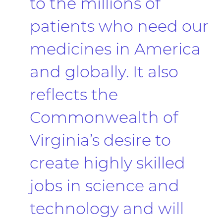
to the millions of
patients who need our
medicines in America
and globally. It also
reflects the
Commonwealth of
Virginia’s desire to
create highly skilled
jobs in science and
technology and will