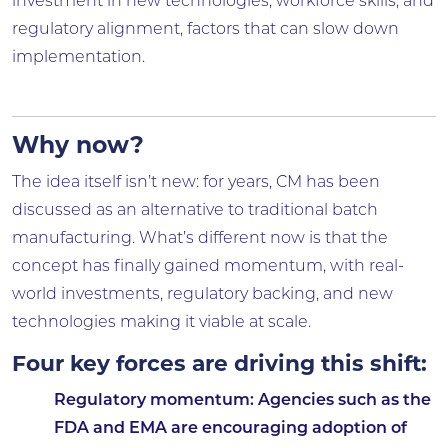
investment in new technologies, workforce skills, and
regulatory alignment, factors that can slow down
implementation.
Why now?
The idea itself isn’t new: for years, CM has been
discussed as an alternative to traditional batch
manufacturing. What’s different now is that the
concept has finally gained momentum, with real-
world investments, regulatory backing, and new
technologies making it viable at scale.
Four key forces are driving this shift:
Regulatory momentum
: Agencies such as the
FDA and EMA are encouraging adoption of