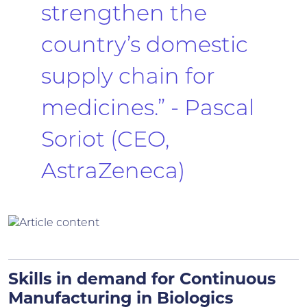
strengthen the
country’s domestic
supply chain for
medicines.” - Pascal
Soriot (CEO,
AstraZeneca)
Skills in demand for Continuous
Manufacturing in Biologics