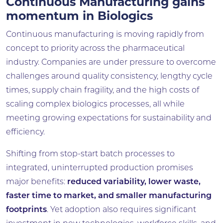
Continuous Manufacturing gains
momentum in Biologics
Continuous manufacturing is moving rapidly from
concept to priority across the pharmaceutical
industry. Companies are under pressure to overcome
challenges around quality consistency, lengthy cycle
times, supply chain fragility, and the high costs of
scaling complex biologics processes, all while
meeting growing expectations for sustainability and
efficiency.
Shifting from stop-start batch processes to
integrated, uninterrupted production promises
major benefits:
reduced variability, lower waste,
faster time to market, and smaller manufacturing
footprints
. Yet adoption also requires significant