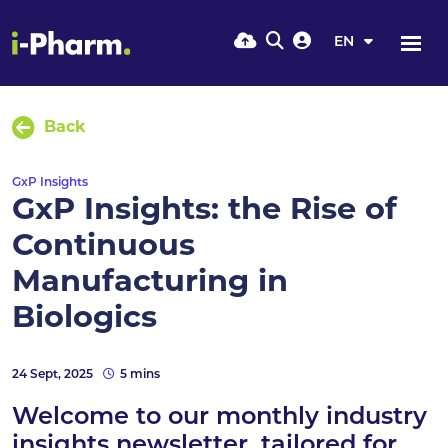
EN
Back
GxP Insights
GxP Insights: the Rise of
Continuous
Manufacturing in
Biologics
24 Sept, 2025
5 mins
Welcome to our monthly industry
insights newsletter, tailored for