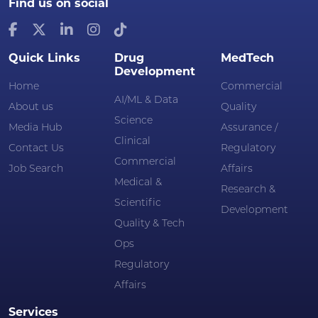
Find us on social
Quick Links
Drug
MedTech
Development
Home
Commercial
AI/ML & Data
About us
Quality
Science
Media Hub
Assurance /
Clinical
Contact Us
Regulatory
Commercial
Job Search
Affairs
Medical &
Research &
Scientific
Development
Quality & Tech
Ops
Regulatory
Affairs
Services