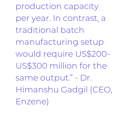
production capacity
per year. In contrast, a
traditional batch
manufacturing setup
would require US$200-
US$300 million for the
same output.” - Dr.
Himanshu Gadgil (CEO,
Enzene)