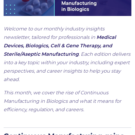
Welcome to our monthly industry insights
newsletter, tailored for professionals in
Medical
Devices, Biologics, Cell & Gene Therapy, and
Sterile/Aseptic Manufacturing
. Each edition delivers
into a key topic within your industry, including expert
perspectives, and career insights to help you stay
ahead.
This month, we cover the rise of Continuous
Manufacturing in Biologics and what it means for
efficiency, regulation, and careers.