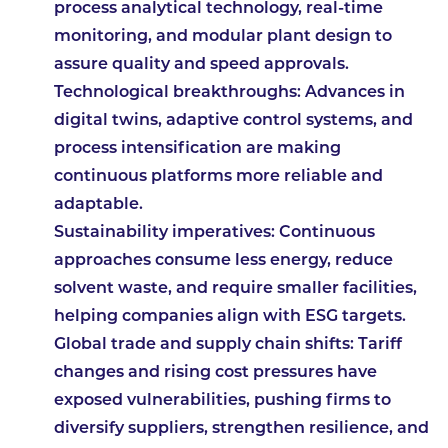
process analytical technology, real-time
monitoring, and modular plant design to
assure quality and speed approvals.
Technological breakthroughs
: Advances in
digital twins, adaptive control systems, and
process intensification are making
continuous platforms more reliable and
adaptable.
Sustainability imperatives
: Continuous
approaches consume less energy, reduce
solvent waste, and require smaller facilities,
helping companies align with ESG targets.
Global trade and supply chain shifts
: Tariff
changes and rising cost pressures have
exposed vulnerabilities, pushing firms to
diversify suppliers, strengthen resilience, and