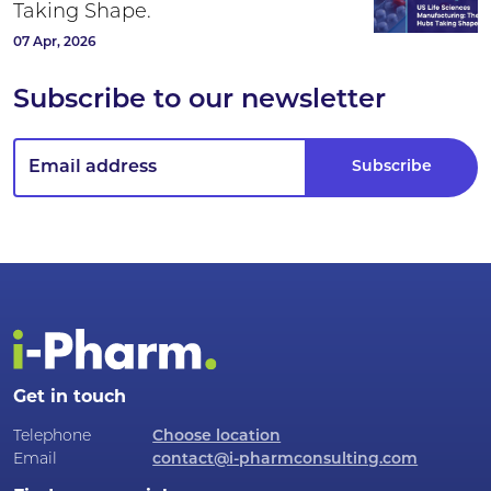
Taking Shape.
07 Apr, 2026
Subscribe to our newsletter
Get in touch
Telephone
Choose location
Email
contact@i-pharmconsulting.com