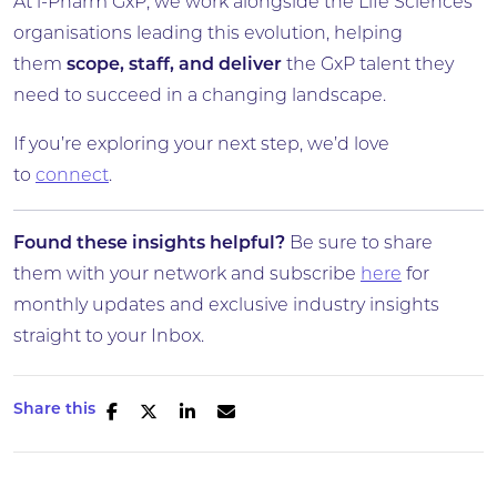
At i-Pharm GxP, we work alongside the Life Sciences
organisations leading this evolution, helping
them
scope, staff, and deliver
the GxP talent they
need to succeed in a changing landscape.
If you’re exploring your next step, we’d love
to
connect
.
Found these insights helpful?
Be sure to share
them with your network and subscribe
here
for
monthly updates and exclusive industry insights
straight to your Inbox.
Share this