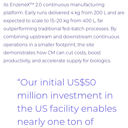
its EnzeneX™ 2.0 continuous manufacturing
platform. Early runs delivered 4 kg from 200 L and are
expected to scale to 15–20 kg from 400 L, far
outperforming traditional fed-batch processes. By
combining upstream and downstream continuous
operations in a smaller footprint, the site
demonstrates how CM can cut costs, boost
productivity, and accelerate supply for biologics.
“Our initial US$50
million investment in
the US facility enables
nearly one ton of