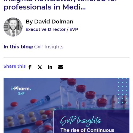
professionals in Medi...
By
David Dolman
Executive Director / EVP
In this blog:
GxP Insights
Share this