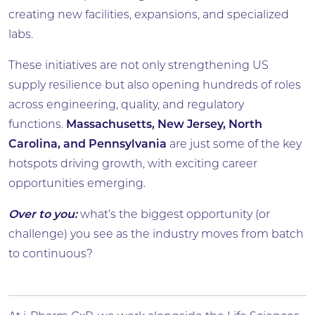
creating new facilities, expansions, and specialized
labs.
These initiatives are not only strengthening US
supply resilience but also opening hundreds of roles
across engineering, quality, and regulatory
functions.
Massachusetts, New Jersey, North
Carolina, and Pennsylvania
are just some of the key
hotspots driving growth, with exciting career
opportunities emerging.
Over to you:
what’s the biggest opportunity (or
challenge) you see as the industry moves from batch
to continuous?