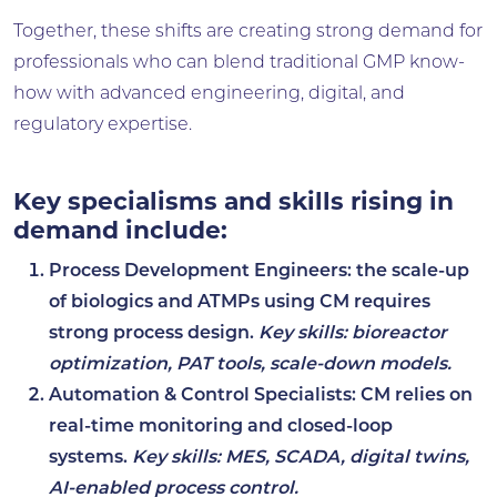
Together, these shifts are creating strong demand for
professionals who can blend traditional GMP know-
how with advanced engineering, digital, and
regulatory expertise.
Key specialisms and skills rising in
demand include:
Process Development Engineers:
the scale-up
of biologics and ATMPs using CM requires
strong process design.
Key skills: bioreactor
optimization, PAT tools, scale-down models.
Automation & Control Specialists
: CM relies on
real-time monitoring and closed-loop
systems.
Key skills: MES, SCADA, digital twins,
AI-enabled process control.