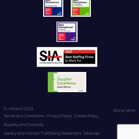
© i-Pharm 2023
Site by
Venn
Terms and Conditions
Privacy Policy
Cookie Policy
Equality and Diversity
Slavery and Human Trafficking Statement
Sitemap