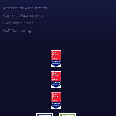
Permanent Recruitment
Contract Recruitment
Executive Search
GxP Consulting