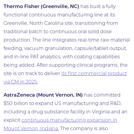
Thermo Fisher (Greenville, NC)
has built a fully
functional continuous manufacturing line at its
Greenville, North Carolina site, transitioning from
traditional batch to continuous oral solid dose
production. The line integrates real-time raw material
feeding, vacuum granulation, capsule/tablet output,
and in-line PAT analytics, with coating capabilities
being added. After supporting clinical programs, the
site is on track to deliver
its first commercial product
via CM in 2025
.
AstraZeneca (Mount Vernon, IN)
has committed
$50 billion to expand US manufacturing and R&D,
including a drug substance facility in Virginia and an
explicit
continuous manufacturing expansion in
Mount Vernon, Indiana.
The company is also