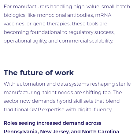
For manufacturers handling high-value, small-batch
biologics, like monoclonal antibodies, mRNA
vaccines, or gene therapies, these tools are
becoming foundational to regulatory success,
operational agility, and commercial scalability.
The future of work
With automation and data systems reshaping sterile
manufacturing, talent needs are shifting too. The
sector now demands hybrid skill sets that blend
traditional GMP expertise with digital fluency.
Roles seeing increased demand across
Pennsylvania, New Jersey, and North Carolina