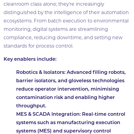
cleanroom class alone; they’re increasingly
distinguished by the intelligence of their automation
ecosystems. From batch execution to environmental
monitoring, digital systems are streamlining
compliance, reducing downtime, and setting new
standards for process control.
Key enablers include:
Robotics & Isolators:
Advanced filling robots,
barrier isolators, and gloveless technologies
reduce operator intervention, minimising
contamination risk and enabling higher
throughput.
MES & SCADA Integration:
Real-time control
systems such as manufacturing execution
systems (MES) and supervisory control