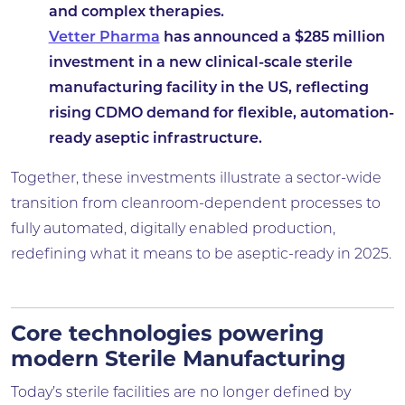
and complex therapies.
Vetter Pharma
has announced a $285 million
investment in a new clinical-scale sterile
manufacturing facility in the US, reflecting
rising CDMO demand for flexible, automation-
ready aseptic infrastructure.
Together, these investments illustrate a sector-wide
transition from cleanroom-dependent processes to
fully automated, digitally enabled production,
redefining what it means to be aseptic-ready in 2025.
Core technologies powering
modern Sterile Manufacturing
Today’s sterile facilities are no longer defined by