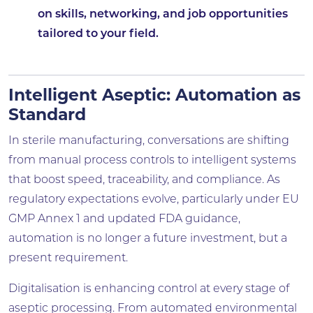
on skills, networking, and job opportunities
tailored to your field.
Intelligent Aseptic: Automation as
Standard
In sterile manufacturing, conversations are shifting
from manual process controls to intelligent systems
that boost speed, traceability, and compliance. As
regulatory expectations evolve, particularly under EU
GMP Annex 1 and updated FDA guidance,
automation is no longer a future investment, but a
present requirement.
Digitalisation is enhancing control at every stage of
aseptic processing. From automated environmental