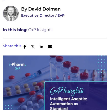
By
David Dolman
Executive Director / EVP
In this blog:
GxP Insights
Share this