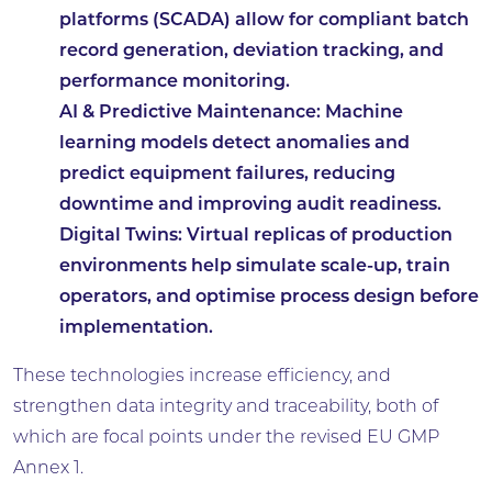
platforms (SCADA) allow for compliant batch
record generation, deviation tracking, and
performance monitoring.
AI & Predictive Maintenance:
Machine
learning models detect anomalies and
predict equipment failures, reducing
downtime and improving audit readiness.
Digital Twins:
Virtual replicas of production
environments help simulate scale-up, train
operators, and optimise process design before
implementation.
These technologies increase efficiency, and
strengthen data integrity and traceability, both of
which are focal points under the revised EU GMP
Annex 1.