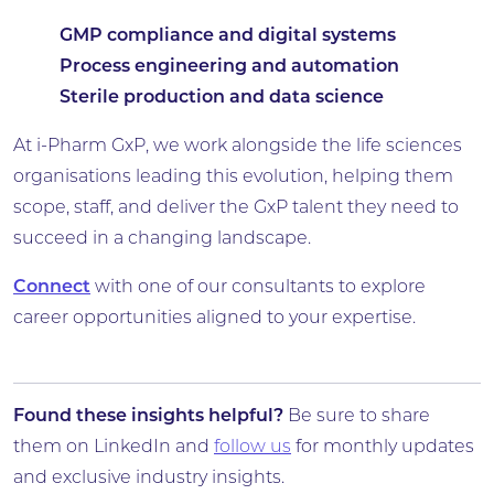
GMP compliance and digital systems
Process engineering and automation
Sterile production and data science
At i-Pharm GxP, we work alongside the life sciences
organisations leading this evolution, helping them
scope, staff, and deliver the GxP talent they need to
succeed in a changing landscape.
Connect
with one of our consultants to explore
career opportunities aligned to your expertise.
Found these insights helpful?
Be sure to share
them on LinkedIn and
follow us
for monthly updates
and exclusive industry insights.