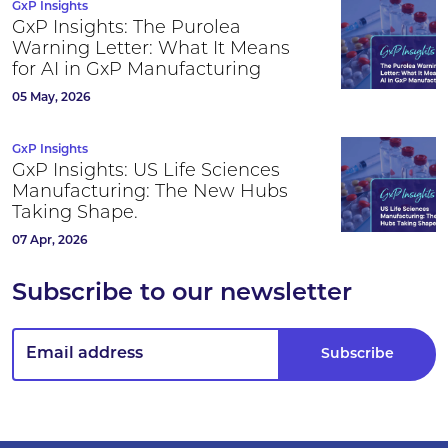
GxP Insights
GxP Insights: The Purolea
Warning Letter: What It Means
for AI in GxP Manufacturing
05 May, 2026
GxP Insights
GxP Insights: US Life Sciences
Manufacturing: The New Hubs
Taking Shape.
07 Apr, 2026
Subscribe to our newsletter