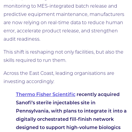
monitoring to MES-integrated batch release and
predictive equipment maintenance, manufacturers
are now relying on real-time data to reduce human
error, accelerate product release, and strengthen
audit readiness.
This shift is reshaping not only facilities, but also the
skills required to run them.
Across the East Coast, leading organisations are
investing accordingly:
Thermo Fisher Scientific
recently acquired
Sanofi’s sterile injectables site in
Pennsylvania, with plans to integrate it into a
digitally orchestrated fill-finish network
designed to support high-volume biologics