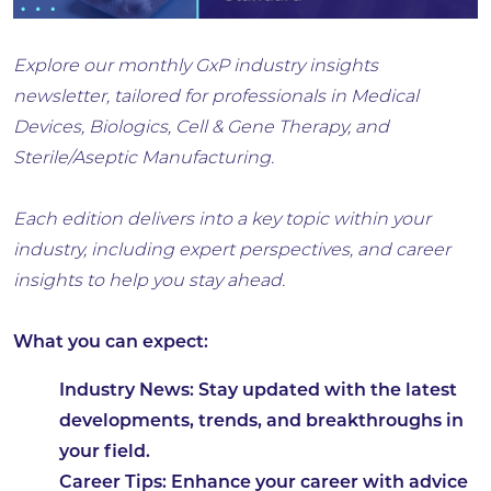
Explore our monthly GxP industry insights
newsletter, tailored for professionals in Medical
Devices, Biologics, Cell & Gene Therapy, and
Sterile/Aseptic Manufacturing.
Each edition delivers into a key topic within your
industry, including expert perspectives, and career
insights to help you stay ahead.
What you can expect:
Industry News: Stay updated with the latest
developments, trends, and breakthroughs in
your field.
Career Tips: Enhance your career with advice