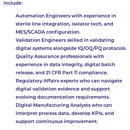
include:
Automation Engineers
with experience in
sterile line integration, isolator tech, and
MES/SCADA configuration.
Validation Engineers
skilled in validating
digital systems alongside IQ/OQ/PQ protocols.
Quality Assurance
professionals with
experience in data integrity, digital batch
release, and 21 CFR Part 11 compliance.
Regulatory Affairs
experts who can navigate
digital validation evidence and support
evolving documentation requirements.
Digital Manufacturing Analysts
who can
interpret process data, develop KPIs, and
support continuous improvement.