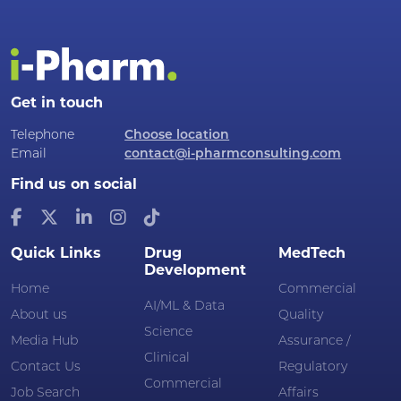
Get in touch
Telephone
Choose location
Email
contact@i-pharmconsulting.com
Find us on social
Quick Links
Drug
MedTech
Development
Home
Commercial
AI/ML & Data
About us
Quality
Science
Media Hub
Assurance /
Clinical
Contact Us
Regulatory
Commercial
Job Search
Affairs