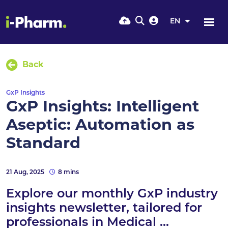
EN
Back
GxP Insights
GxP Insights: Intelligent
Aseptic: Automation as
Standard
21 Aug, 2025
8 mins
Explore our monthly GxP industry
insights newsletter, tailored for
professionals in Medical ...