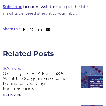
Subscribe
to our newsletter
and get the latest
insights delivered straight to your inbox.
Share this
Related Posts
GxP Insights
GxP Insights: FDA Form 483s:
What the Surge in Enforcement
Means for U.S. Drug
Manufacturers
08 Jun, 2026