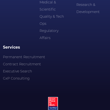
Medical &
Research &
Scientific
Development
Quality & Tech
Ops
Regulatory
Affairs
Services
Permanent Recruitment
Contract Recruitment
Executive Search
GxP Consulting