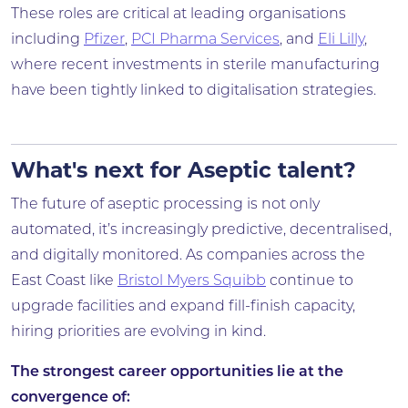
These roles are critical at leading organisations
including
Pfizer
,
PCI Pharma Services
, and
Eli Lilly
,
where recent investments in sterile manufacturing
have been tightly linked to digitalisation strategies.
What's next for Aseptic talent?
The future of aseptic processing is not only
automated, it’s increasingly predictive, decentralised,
and digitally monitored. As companies across the
East Coast like
Bristol Myers Squibb
continue to
upgrade facilities and expand fill-finish capacity,
hiring priorities are evolving in kind.
The strongest career opportunities lie at the
convergence of: