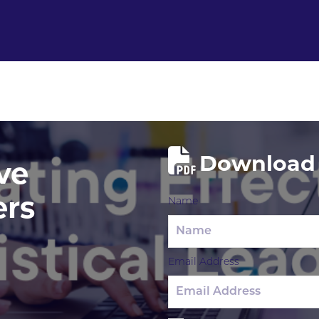
Download 
ve
ers
Name
Email Address