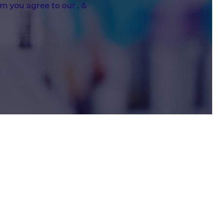
rm you agree to our
,
&