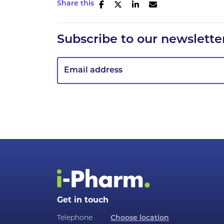
Share this
Subscribe to our newslette
Get in touch
Telephone
Choose location