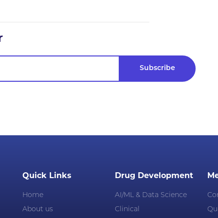
r
Quick Links
Drug Development
Me
Home
AI/ML & Data Science
Co
About us
Clinical
Qua