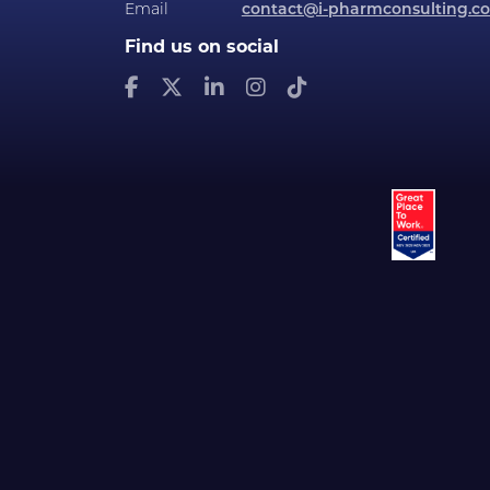
Email
contact@i-pharmconsulting.c
Find us on social