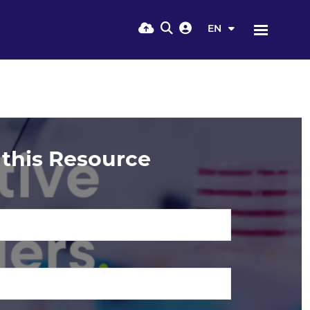
EN
this Resource