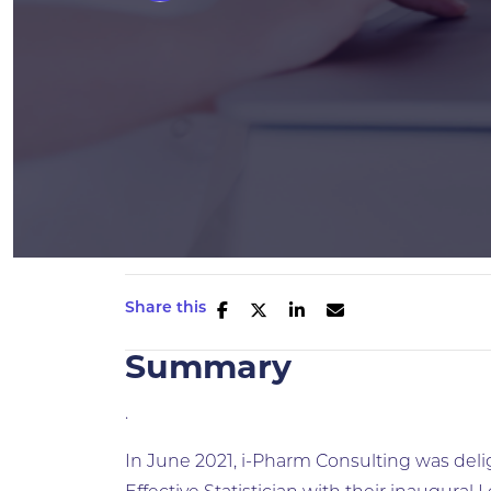
Share this
Summary
.
In June 2021, i-Pharm Consulting was deli