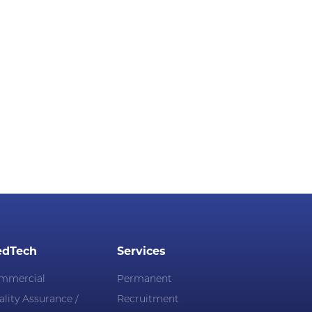
dTech
Services
mmercial
Permanent
lity Assurance /
Recruitment