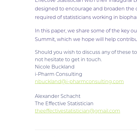
Effective Statistician with their inaugura
designed to encourage and broaden the di
required of statisticians working in bioph
In this paper, we share some of the key ou
Summit, which we hope will help contribut
Should you wish to discuss any of these t
not hesitate to get in touch.
Nicole Buckland
i-Pharm Consulting
nbuckland@i-pharmconsulting.com
Alexander Schacht
The Effective Statistician
theeffectivestatistician@gmail.com