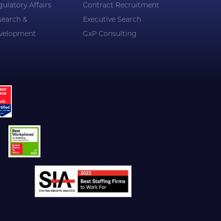
ulatory Affairs
Contract Recruitment
search &
Executive Search
velopment
GxP Consulting