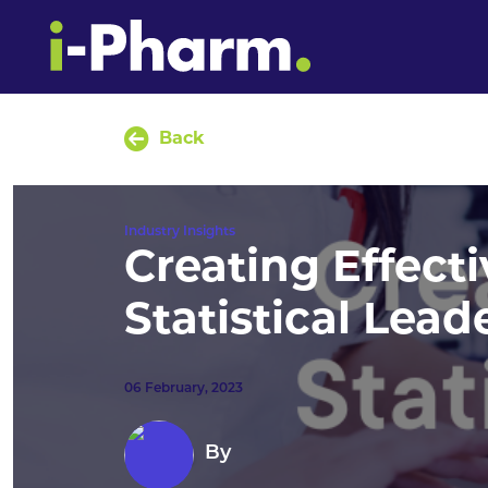
Back
Industry Insights
Creating Effecti
Statistical Lead
06 February, 2023
By