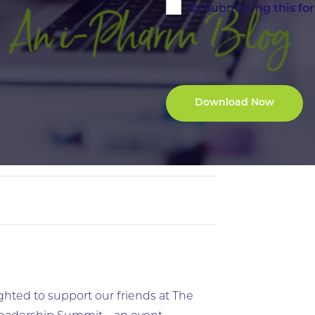
By Submitting this fo
ghted to support our friends at The