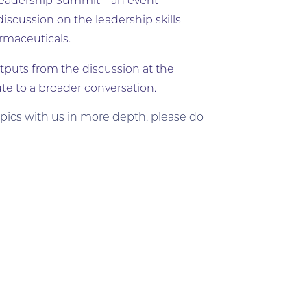
l Leadership Summit – an event
scussion on the leadership skills
armaceuticals.
tputs from the discussion at the
e to a broader conversation.
opics with us in more depth, please do