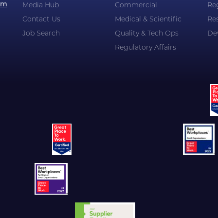
om
Media Hub
Commercial
Reg
Contact Us
Medical & Scientific
Re
Job Search
Quality & Tech Ops
De
Regulatory Affairs