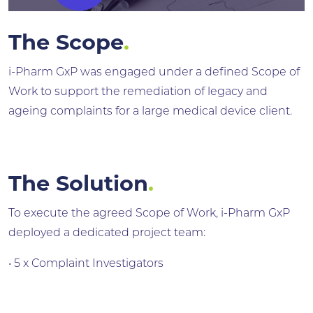
The Scope
.
i-Pharm GxP was engaged under a defined Scope of
Work to support the remediation of legacy and
ageing complaints for a large medical device client.
The Solution
.
To execute the agreed Scope of Work, i-Pharm GxP
deployed a dedicated project team:
• 5 x Complaint Investigators