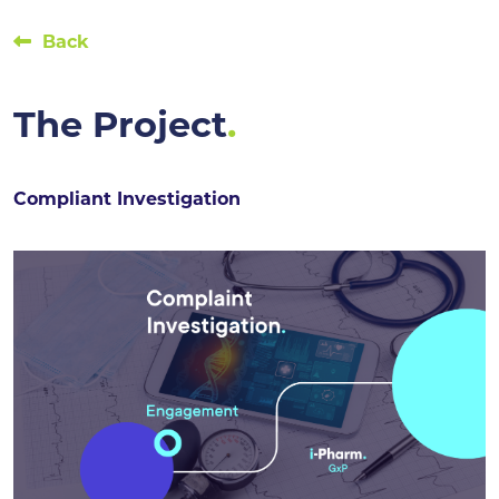
Back
The Project
.
Compliant Investigation