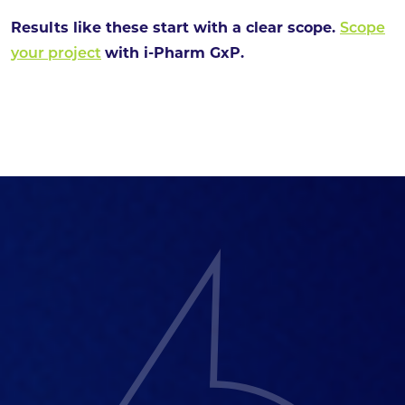
Results like these start with a clear scope.
Scope
your project
with i-Pharm GxP.