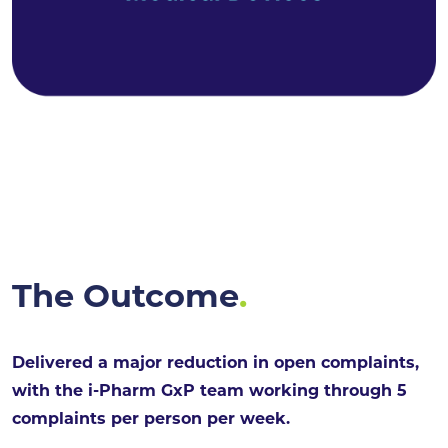
The Outcome
.
Delivered a major reduction in open complaints,
with the i-Pharm GxP team working through 5
complaints per person per week.