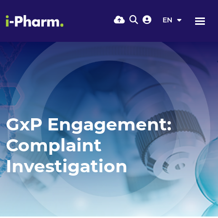
EN
GxP Engagement:
Complaint
Investigation