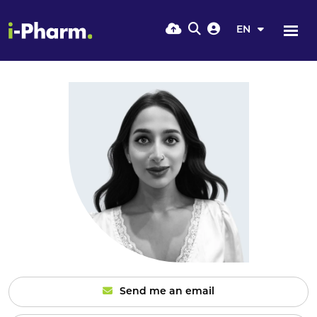
EN
Send me an email