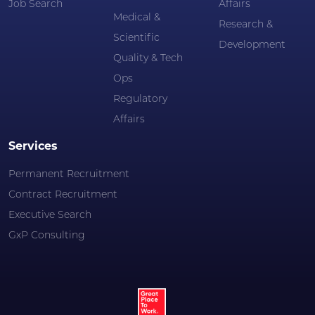
Job Search
Affairs
Medical &
Research &
Scientific
Development
Quality & Tech
Ops
Regulatory
Affairs
Services
Permanent Recruitment
Contract Recruitment
Executive Search
GxP Consulting