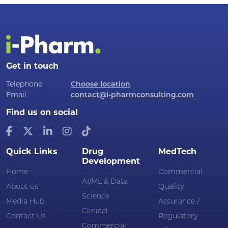
Get in touch
Telephone
Choose location
Email
contact@i-pharmconsulting.com
Find us on social
Quick Links
Drug
MedTech
Development
Home
Commercial
AI/ML & Data
About us
Quality
Science
Media Hub
Assurance /
Clinical
Contact Us
Regulatory
Commercial