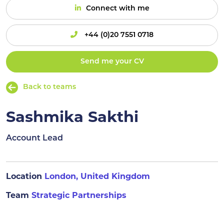
Connect with me
+44 (0)20 7551 0718
Send me your CV
Back to teams
Sashmika Sakthi
Account Lead
Location
London, United Kingdom
Team
Strategic Partnerships