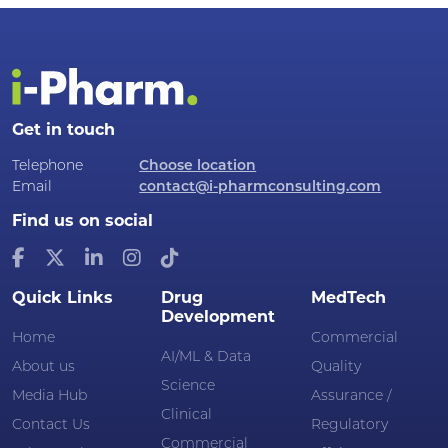
Get in touch
Telephone
Choose location
Email
contact@i-pharmconsulting.com
Find us on social
Quick Links
Drug
MedTech
Development
Home
Commercial
AI/ML & Data
About us
Quality
Science
Media Hub
Assurance /
Clinical
Contact Us
Regulatory
Commercial