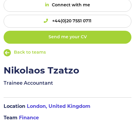
Connect with me
+44(0)20 7551 0711
Send me your CV
Back to teams
Nikolaos Tzatzo
Trainee Accountant
Location
London, United Kingdom
Team
Finance