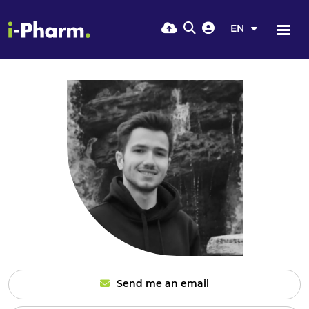
EN
Send me an email