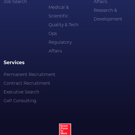
Job Search
Affairs
Medical &
Research &
Scientific
Development
Quality & Tech
Ops
Regulatory
Affairs
Services
Permanent Recruitment
Contract Recruitment
Executive Search
GxP Consulting