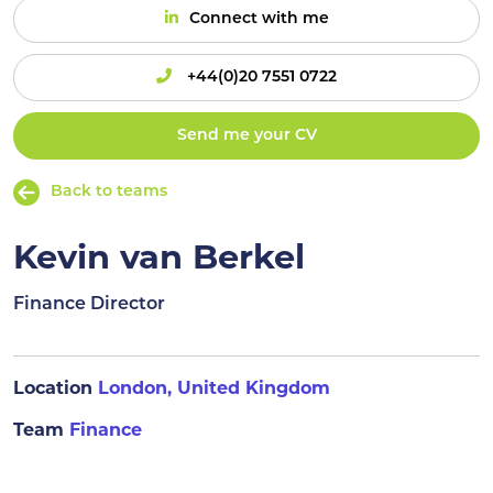
Connect with me
+44(0)20 7551 0722
Send me your CV
Back to teams
Kevin van Berkel
Finance Director
Location
London, United Kingdom
Team
Finance