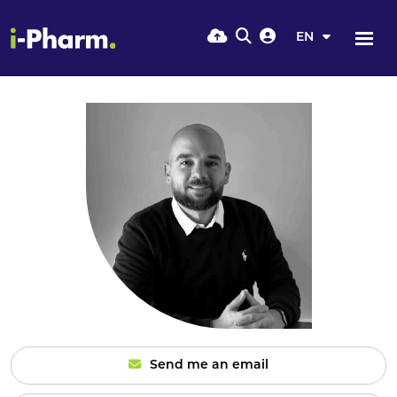
EN
Send me an email