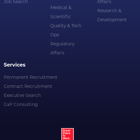
Job Search
Affairs
Medical &
Research &
Scientific
Development
Quality & Tech
Ops
Regulatory
Affairs
Services
Permanent Recruitment
Contract Recruitment
Executive Search
GxP Consulting