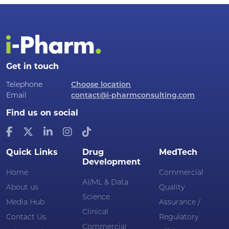
Get in touch
Telephone
Choose location
Email
contact@i-pharmconsulting.com
Find us on social
Quick Links
Drug
MedTech
Development
Home
Commercial
AI/ML & Data
About us
Quality
Science
Media Hub
Assurance /
Clinical
Contact Us
Regulatory
Commercial