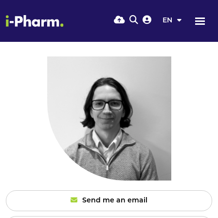
EN
Send me an email