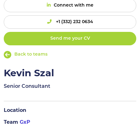
Connect with me
+1 (332) 232 0634
Send me your CV
Back to teams
Kevin Szal
Senior Consultant
Location
Team
GxP