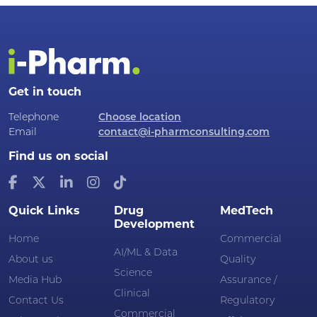
Get in touch
Telephone
Choose location
Email
contact@i-pharmconsulting.com
Find us on social
Quick Links
Drug
MedTech
Development
Home
Commercial
AI/ML & Data
About us
Quality
Science
Media Hub
Assurance /
Clinical
Contact Us
Regulatory
Commercial