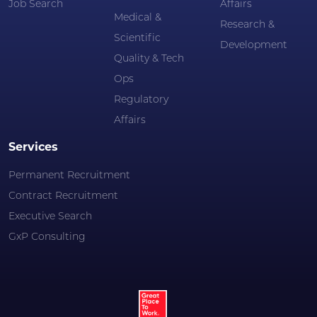
Job Search
Affairs
Medical &
Research &
Scientific
Development
Quality & Tech
Ops
Regulatory
Affairs
Services
Permanent Recruitment
Contract Recruitment
Executive Search
GxP Consulting