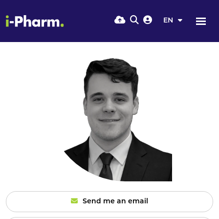
EN
Send me an email