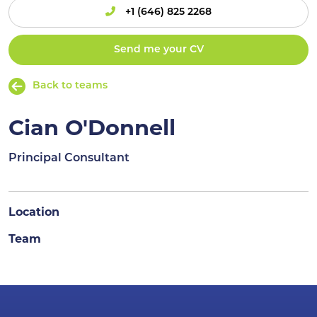
+1 (646) 825 2268
Send me your CV
Back to teams
Cian O'Donnell
Principal Consultant
Location
Team