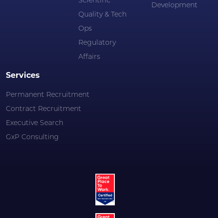
Scientific
Development
Quality & Tech
Ops
Regulatory
Affairs
Services
Permanent Recruitment
Contract Recruitment
Executive Search
GxP Consulting