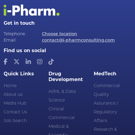
Get in touch
Telephone
Choose location
Email
contact@i-pharmconsulting.com
Find us on social
Quick Links
Drug
MedTech
Development
Home
Commercial
AI/ML & Data
About us
Quality
Science
Media Hub
Assurance /
Clinical
Contact Us
Regulatory
Commercial
Job Search
Affairs
Medical &
Research &