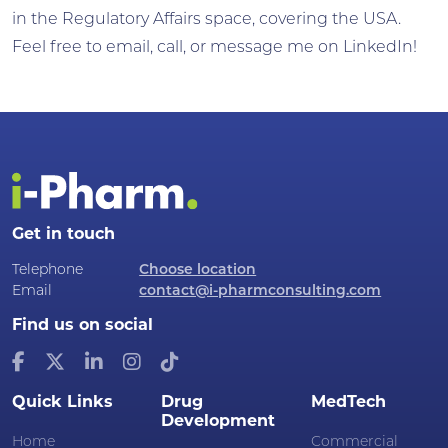
in the Regulatory Affairs space, covering the USA.
Feel free to email, call, or message me on LinkedIn!
Get in touch
Telephone
Choose location
Email
contact@i-pharmconsulting.com
Find us on social
Quick Links
Drug
MedTech
Development
Home
Commercial