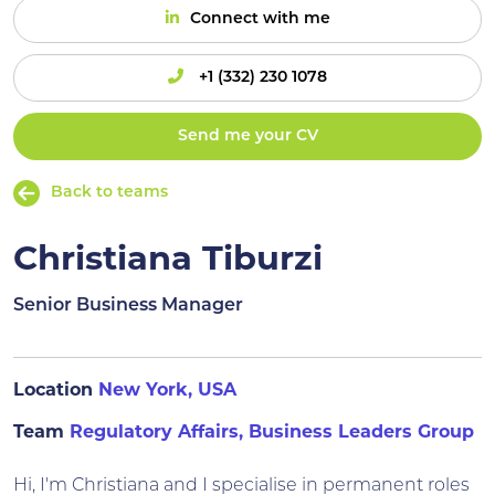
Connect with me
+1 (332) 230 1078
Send me your CV
Back to teams
Christiana Tiburzi
Senior Business Manager
Location
New York, USA
Team
Regulatory Affairs, Business Leaders Group
Hi, I'm Christiana and I specialise in permanent roles