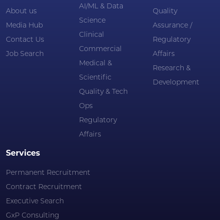
AI/ML & Data
About us
Quality
Science
Media Hub
Assurance /
Clinical
Contact Us
Regulatory
Commercial
Job Search
Affairs
Medical &
Research &
Scientific
Development
Quality & Tech
Ops
Regulatory
Affairs
Services
Permanent Recruitment
Contract Recruitment
Executive Search
GxP Consulting