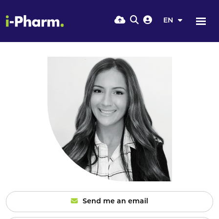
EN
Send me an email